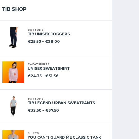
TIB SHOP
BOTTOMS
TIB UNISEX JOGGERS
€
25.50
–
€
28.00
SWEATSHIRTS
UNISEX SWEATSHIRT
€
24.35
–
€
31.36
BOTTOMS
TIB LEGEND URBAN SWEATPANTS
€
32.50
–
€
37.50
SHIRTS
YOU CAN'T GUARD ME CLASSIC TANK