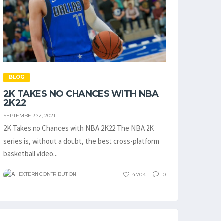
BLOG
2K TAKES NO CHANCES WITH NBA
2K22
SEPTEMBER 22, 2021
2K Takes no Chances with NBA 2K22 The NBA 2K
series is, without a doubt, the best cross-platform
basketball video...
EXTERN CONTRIBUTION
4.70K
0