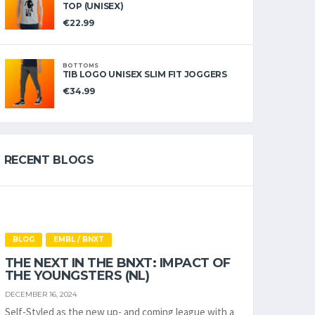
TOP (UNISEX)
€
22.99
BOTTOMS
TIB LOGO UNISEX SLIM FIT JOGGERS
€
34.99
RECENT BLOGS
BLOG
EMBL / BNXT
THE NEXT IN THE BNXT: IMPACT OF
THE YOUNGSTERS (NL)
DECEMBER 16, 2024
Self-Styled as the new up- and coming league with a