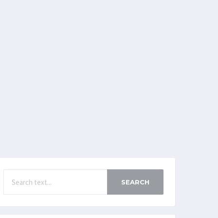
SEARCH