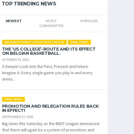
TOP TRENDING NEWS
NEWEST
MOST
POPULAR
COMMENTED
BELGIAN STUDENT-ATHLETES IN THE USA
EMBL / BNXT
THE ‘US COLLEGE’-ROUTE AND ITS EFFECT
ON BELGIAN BASKETBALL.
OCTOBER 10, 2025
A Deeper Look into the Past, Present and Future:
Imagine it. Every single game you play in and every
arena...
EMBL / BNXT
PROMOTION AND RELEGATION RULES BACK
IN EFFECT!
SEPTEMBER 21, 2025
Big news this Saturday as the BNXT League announced
that there will again be a system of promotions and