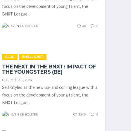
focus on the development of young talent, the
BNXT League...
SVEN DE BOLSTER
4K
0
BLOG
EMBL / BNXT
THE NEXT IN THE BNXT: IMPACT OF
THE YOUNGSTERS (BE)
DECEMBER 16, 2024
Self-Styled as the new up- and coming league with a
focus on the development of young talent, the
BNXT League...
SVEN DE BOLSTER
3.94K
0