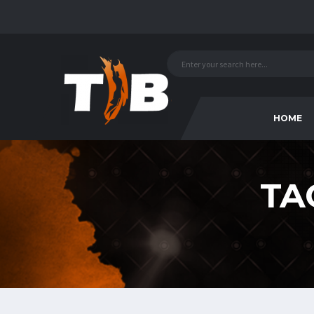
HOME
TA