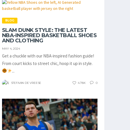
BLOG
SLAM DUNK STYLE: THE LATEST
NBA-INSPIRED BASKETBALL SHOES
AND CLOTHING
MAY 4, 2024
Get a chuckle with our NBA-inspired fashion guide!
From court kicks to street chic, hoop it up in style.
...
STEFAAN DE VREESE
4.78K
0