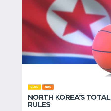
BLOG
NBA
NORTH KOREA’S TOTAL
RULES