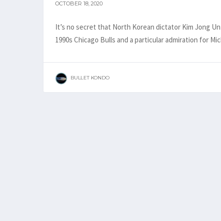
OCTOBER 18, 2020
It’s no secret that North Korean dictator Kim Jong Un 
1990s Chicago Bulls and a particular admiration for M
BULLET KONDO