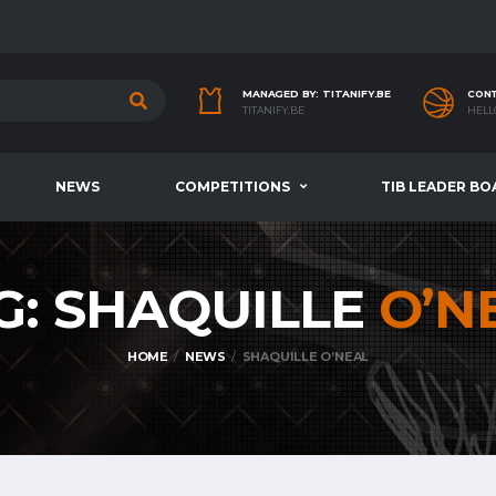
MANAGED BY: TITANIFY.BE
CONT
TITANIFY.BE
HELL
NEWS
COMPETITIONS
TIB LEADER BO
G: SHAQUILLE
O’N
HOME
NEWS
SHAQUILLE O’NEAL