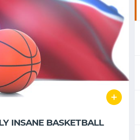
LY INSANE BASKETBALL