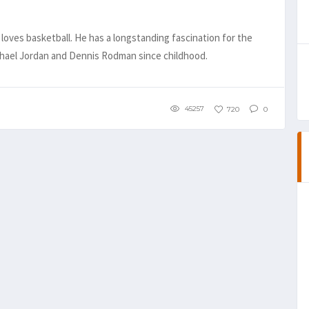
loves basketball. He has a longstanding fascination for the
ichael Jordan and Dennis Rodman since childhood.
45257
720
0