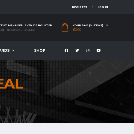
REGISTER
LOG IN
ENT MANAGER: SVEN DE BOLSTER
YOUR BAG (0 ITEMS)
€
0.00
O@THISISBASKETBALL.BE
ARDS
SHOP
EAL