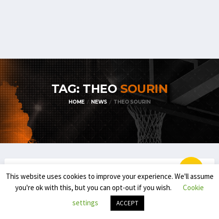
TAG: THEO
SOURIN
HOME
NEWS
THEO SOURIN
This website uses cookies to improve your experience. We'll assume
EUROBASKET
NATIONAL TEAMS
you're ok with this, but you can opt-out if you wish.
Cookie
EUROBASKET 2025 – BELGIAN NATIONAL
settings
ACCEPT
YOUTH TEAMS (U16, U18, U20)