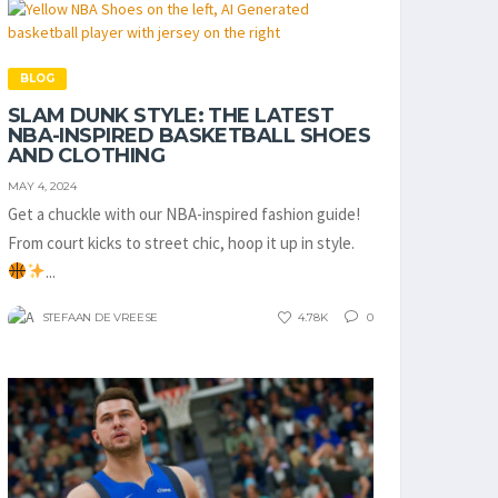
BLOG
SLAM DUNK STYLE: THE LATEST
NBA-INSPIRED BASKETBALL SHOES
AND CLOTHING
MAY 4, 2024
Get a chuckle with our NBA-inspired fashion guide!
From court kicks to street chic, hoop it up in style.
...
STEFAAN DE VREESE
4.78K
0