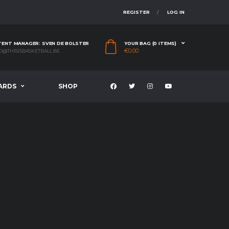
REGISTER
LOG IN
ENT MANAGER: SVEN DE BOLSTER
YOUR BAG (0 ITEMS)
€
0.00
O@THISISBASKETBALL.BE
ARDS
SHOP