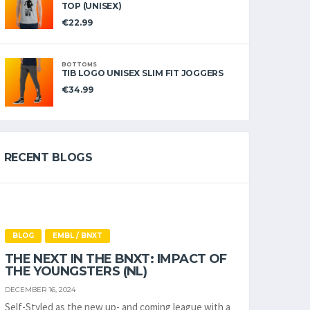
TOP (UNISEX)
€
22.99
BOTTOMS
TIB LOGO UNISEX SLIM FIT JOGGERS
€
34.99
RECENT BLOGS
BLOG
EMBL / BNXT
THE NEXT IN THE BNXT: IMPACT OF
THE YOUNGSTERS (NL)
DECEMBER 16, 2024
Self-Styled as the new up- and coming league with a