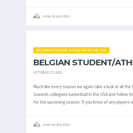
SVEN DE BOLSTER
BELGIAN STUDENT-ATHLETES IN THE USA
BELGIAN STUDENT/ATHLE
OCTOBER 23, 2022
Much like every season we again take a look at all th
towards collegiate basketball in the USA and follow 
for the upcoming season. If you know of any players 
SVEN DE BOLSTER