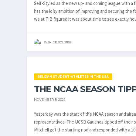
Self-Styled as the new up- and coming league with a
has the lofty ambition of improving and securing the 
we at TIB figured it was about time to see exactly ho
SVEN DE BOLSTER
BELGIAN STUDENT-ATHLETES IN THE USA
THE NCAA SEASON TIPP
NOVEMBER 8, 2022
Yesterday was the start of the NCAA season and alre
representatives. The UCSB Gauchos tipped off their se
Mitchell got the starting nod and responded with a 1