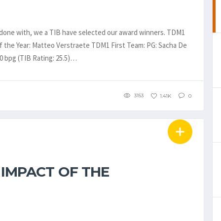
 done with, we a TIB have selected our award winners. TDM1
f the Year: Matteo Verstraete TDM1 First Team: PG: Sacha De
.0 bpg (TIB Rating: 25.5)…
3153
1.41K
0
 IMPACT OF THE