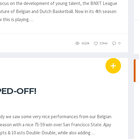
 focus on the development of young talent, the BNXT League
future of Belgian and Dutch Basketball. Now in its 4th season
w this is playing…
6028
3.94K
0
ED-OFF!
ady we saw some very nice performances from our Belgian
ason with a nice 75-59 win over San Francisco State. Ajay
0 pts & 10 asts Double-Double, while also adding…