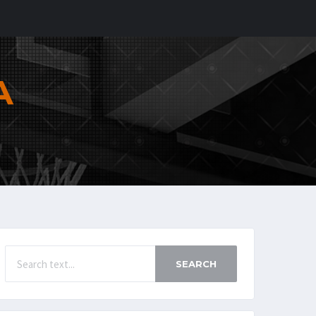
A
SEARCH