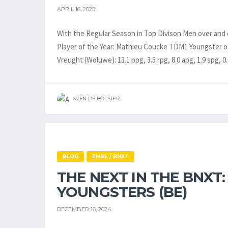
APRIL 16, 2025
With the Regular Season in Top Divison Men over and
Player of the Year: Mathieu Coucke TDM1 Youngster o
Vreught (Woluwe): 13.1 ppg, 3.5 rpg, 8.0 apg, 1.9 spg, 0
SVEN DE BOLSTER
BLOG
EMBL / BNXT
THE NEXT IN THE BNXT:
YOUNGSTERS (BE)
DECEMBER 16, 2024