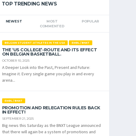
TOP TRENDING NEWS
NEWEST
MOST
POPULAR
COMMENTED
BELGIAN STUDENT-ATHLETES IN THE USA
EMBL / BNXT
THE ‘US COLLEGE’-ROUTE AND ITS EFFECT
ON BELGIAN BASKETBALL.
OCTOBER 10, 2025
A Deeper Look into the Past, Present and Future:
Imagine it. Every single game you play in and every
arena...
EMBL / BNXT
PROMOTION AND RELEGATION RULES BACK
IN EFFECT!
SEPTEMBER 21, 2025
Big news this Saturday as the BNXT League announced
that there will again be a system of promotions and