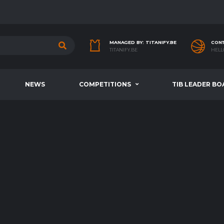
MANAGED BY: TITANIFY.BE
CONT
TITANIFY.BE
HELL
NEWS
COMPETITIONS
TIB LEADER BO