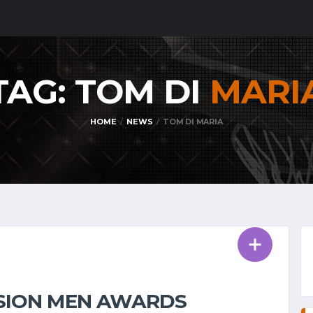
TAG: TOM DI
MARI
HOME
NEWS
TOM DI MARIA
VISION MEN AWARDS