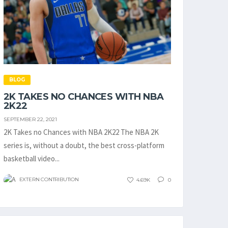
BLOG
2K TAKES NO CHANCES WITH NBA
2K22
SEPTEMBER 22, 2021
2K Takes no Chances with NBA 2K22 The NBA 2K
series is, without a doubt, the best cross-platform
basketball video...
EXTERN CONTRIBUTION
4.69K
0