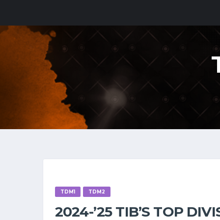
TDM1
TDM2
2024-’25 TIB’S TOP DI