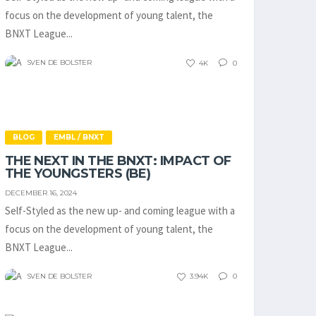
focus on the development of young talent, the
BNXT League...
SVEN DE BOLSTER
4K
0
BLOG
EMBL / BNXT
THE NEXT IN THE BNXT: IMPACT OF
THE YOUNGSTERS (BE)
DECEMBER 16, 2024
Self-Styled as the new up- and coming league with a
focus on the development of young talent, the
BNXT League...
SVEN DE BOLSTER
3.94K
0