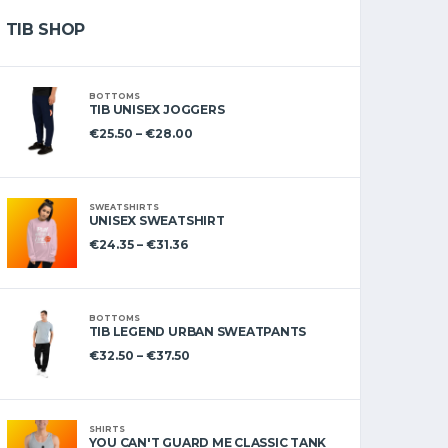
TIB SHOP
BOTTOMS
TIB UNISEX JOGGERS
€
25.50
–
€
28.00
SWEATSHIRTS
UNISEX SWEATSHIRT
€
24.35
–
€
31.36
BOTTOMS
TIB LEGEND URBAN SWEATPANTS
€
32.50
–
€
37.50
SHIRTS
YOU CAN'T GUARD ME CLASSIC TANK