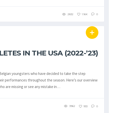
2832
1.16K
0
TES IN THE USA (2022-’23)
e Belgian youngsters who have decided to take the step
their performances throughout the season. Here’s our overview
who are missing or see any mistake in…
3962
933
0