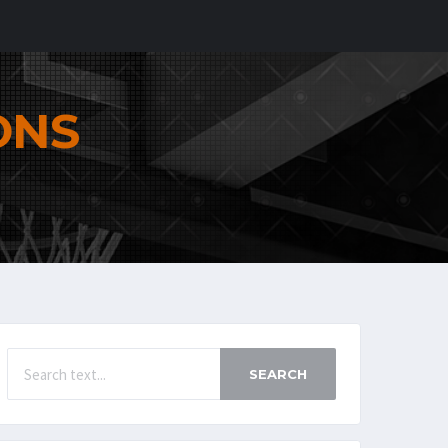
ONS
SEARCH