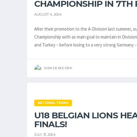
CHAMPIONSHIP IN 7TH 
AUGUST 4, 2024
After their promotion to the A-Division last summer, 
Championship with as main goal to maintain in Division
and Turkey – before losing to a very strong Germany
SVEN DE BOLSTER
NATIONAL TEAMS
U18 BELGIAN LIONS HE
FINALS!
JULY 31, 2024