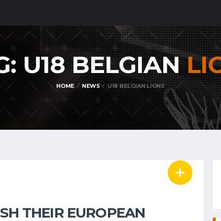
G: U18 BELGIAN
LI
HOME
NEWS
U18 BELGIAN LIONS
NISH THEIR EUROPEAN