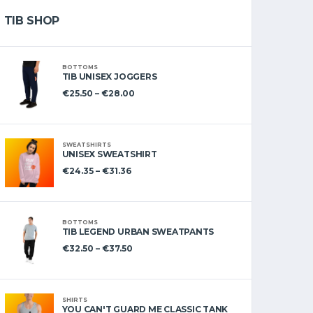
TIB SHOP
BOTTOMS
TIB UNISEX JOGGERS
€
25.50
–
€
28.00
SWEATSHIRTS
UNISEX SWEATSHIRT
€
24.35
–
€
31.36
BOTTOMS
TIB LEGEND URBAN SWEATPANTS
€
32.50
–
€
37.50
SHIRTS
YOU CAN'T GUARD ME CLASSIC TANK