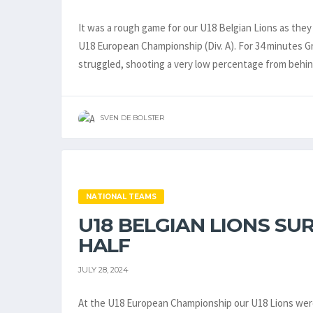
It was a rough game for our U18 Belgian Lions as they 
U18 European Championship (Div. A). For 34 minutes Gr
struggled, shooting a very low percentage from behin
SVEN DE BOLSTER
NATIONAL TEAMS
U18 BELGIAN LIONS S
HALF
JULY 28, 2024
At the U18 European Championship our U18 Lions were 