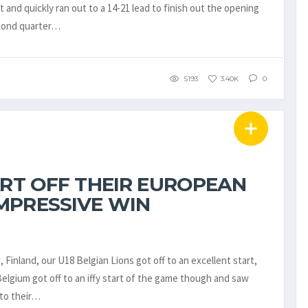
t and quickly ran out to a 14-21 lead to finish out the opening
econd quarter…
5193
3.40K
0
ART OFF THEIR EUROPEAN
MPRESSIVE WIN
Finland, our U18 Belgian Lions got off to an excellent start,
Belgium got off to an iffy start of the game though and saw
nto their…