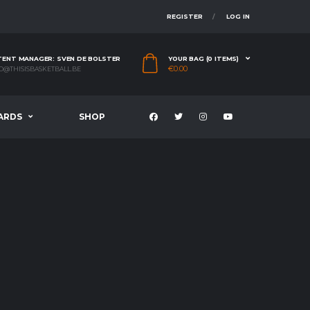
REGISTER
LOG IN
ENT MANAGER: SVEN DE BOLSTER
YOUR BAG (0 ITEMS)
€
0.00
O@THISISBASKETBALL.BE
ARDS
SHOP