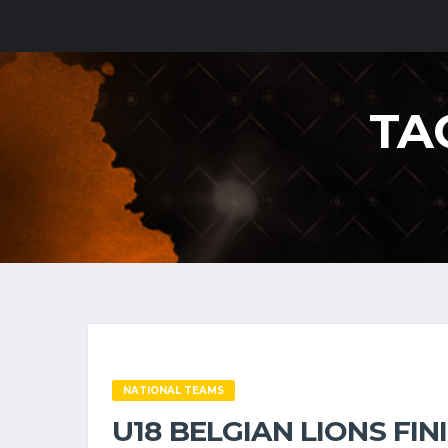
TA
NATIONAL TEAMS
U18 BELGIAN LIONS FI