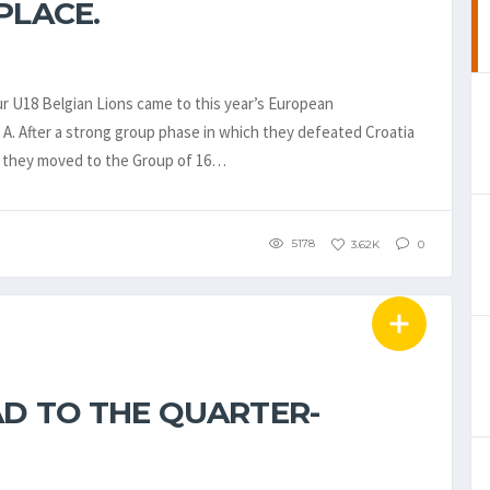
PLACE.
our U18 Belgian Lions came to this year’s European
 A. After a strong group phase in which they defeated Croatia
 – they moved to the Group of 16…
5178
3.62K
0
AD TO THE QUARTER-