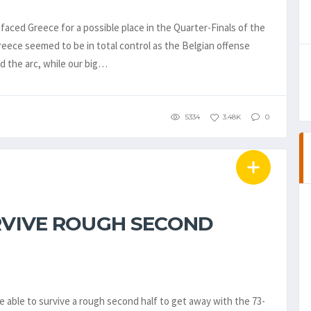
faced Greece for a possible place in the Quarter-Finals of the
eece seemed to be in total control as the Belgian offense
d the arc, while our big…
5334
3.48K
0
URVIVE ROUGH SECOND
able to survive a rough second half to get away with the 73-