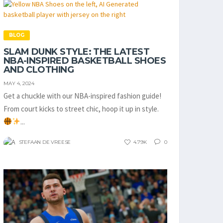
BLOG
SLAM DUNK STYLE: THE LATEST
NBA-INSPIRED BASKETBALL SHOES
AND CLOTHING
MAY 4, 2024
Get a chuckle with our NBA-inspired fashion guide!
From court kicks to street chic, hoop it up in style.
...
STEFAAN DE VREESE
4.79K
0