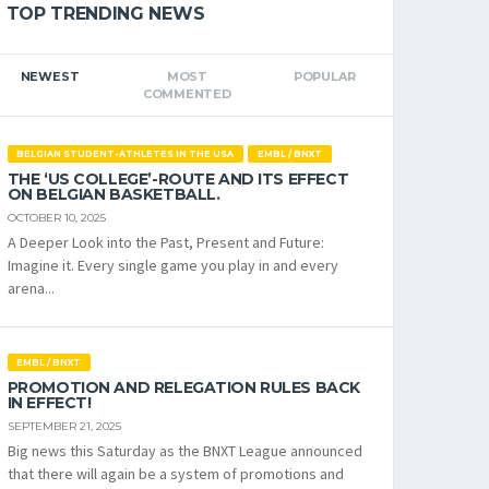
TOP TRENDING NEWS
NEWEST
MOST
POPULAR
COMMENTED
BELGIAN STUDENT-ATHLETES IN THE USA
EMBL / BNXT
THE ‘US COLLEGE’-ROUTE AND ITS EFFECT
ON BELGIAN BASKETBALL.
OCTOBER 10, 2025
A Deeper Look into the Past, Present and Future:
Imagine it. Every single game you play in and every
arena...
EMBL / BNXT
PROMOTION AND RELEGATION RULES BACK
IN EFFECT!
SEPTEMBER 21, 2025
Big news this Saturday as the BNXT League announced
that there will again be a system of promotions and