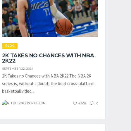
BLOG
2K TAKES NO CHANCES WITH NBA
2K22
SEPTEMBER 22, 2021
2K Takes no Chances with NBA 2K22 The NBA 2K
series is, without a doubt, the best cross-platform
basketball video...
EXTERN CONTRIBUTION
4.70K
0