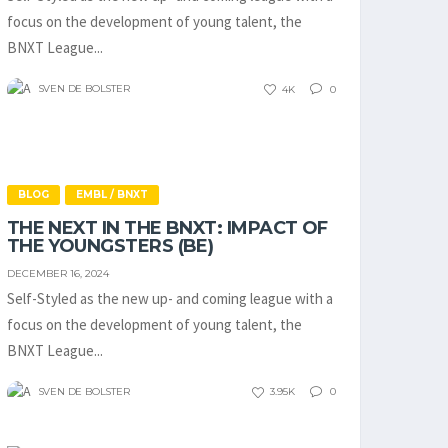
focus on the development of young talent, the
BNXT League...
SVEN DE BOLSTER
4K
0
BLOG
EMBL / BNXT
THE NEXT IN THE BNXT: IMPACT OF
THE YOUNGSTERS (BE)
DECEMBER 16, 2024
Self-Styled as the new up- and coming league with a
focus on the development of young talent, the
BNXT League...
SVEN DE BOLSTER
3.95K
0