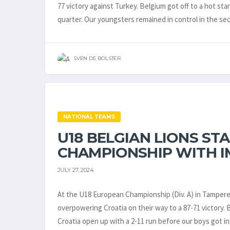
77 victory against Turkey. Belgium got off to a hot star
quarter. Our youngsters remained in control in the s
SVEN DE BOLSTER
NATIONAL TEAMS
U18 BELGIAN LIONS ST
CHAMPIONSHIP WITH I
JULY 27, 2024
At the U18 European Championship (Div. A) in Tampere, 
overpowering Croatia on their way to a 87-71 victory. 
Croatia open up with a 2-11 run before our boys got i