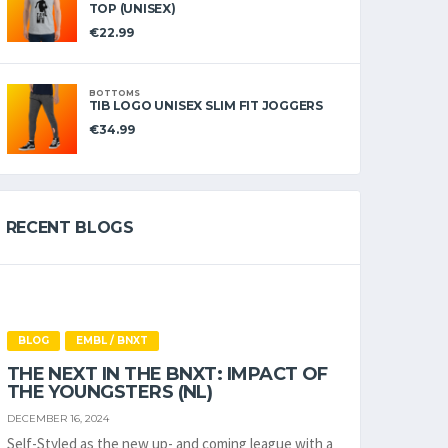
TOP (UNISEX)
€
22.99
BOTTOMS
TIB LOGO UNISEX SLIM FIT JOGGERS
€
34.99
RECENT BLOGS
BLOG
EMBL / BNXT
THE NEXT IN THE BNXT: IMPACT OF
THE YOUNGSTERS (NL)
DECEMBER 16, 2024
Self-Styled as the new up- and coming league with a