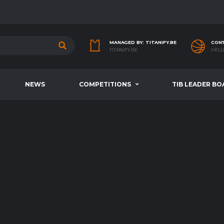
MANAGED BY: TITANIFY.BE
CONT
TITANIFY.BE
HELL
NEWS
COMPETITIONS
TIB LEADER BO