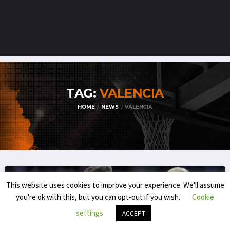
TAG:
VALENCIA
HOME
NEWS
VALENCIA
This website uses cookies to improve your experience. We'll assume
you're ok with this, but you can opt-out if you wish.
Cookie
settings
ACCEPT