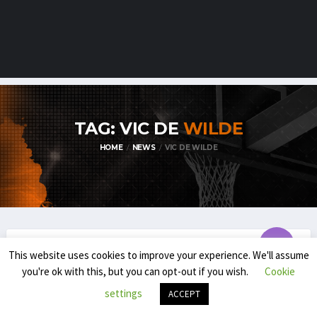
TAG: VIC DE
WILDE
HOME
NEWS
VIC DE WILDE
This website uses cookies to improve your experience. We'll assume
TDM1
TDM2
you're ok with this, but you can opt-out if you wish.
Cookie
2024-’25 TIB’S TOP DIVISION MEN
settings
ACCEPT
AWARDS