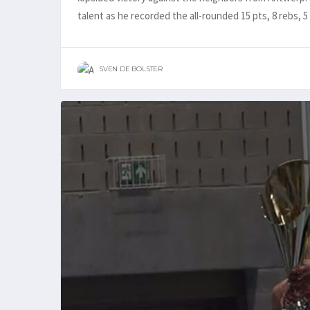
talent as he recorded the all-rounded 15 pts, 8 rebs, 5
SVEN DE BOLSTER