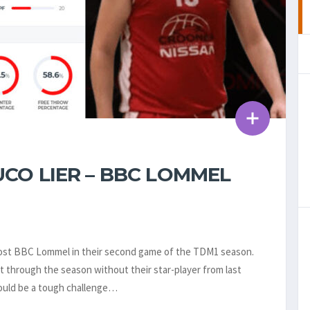
CO LIER – BBC LOMMEL
o host BBC Lommel in their second game of the TDM1 season.
 through the season without their star-player from last
would be a tough challenge…