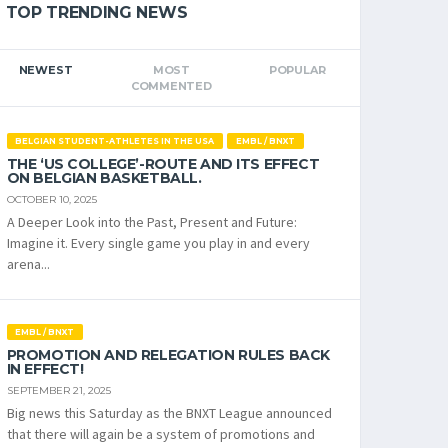
TOP TRENDING NEWS
NEWEST
MOST
POPULAR
COMMENTED
BELGIAN STUDENT-ATHLETES IN THE USA
EMBL / BNXT
THE ‘US COLLEGE’-ROUTE AND ITS EFFECT
ON BELGIAN BASKETBALL.
OCTOBER 10, 2025
A Deeper Look into the Past, Present and Future:
Imagine it. Every single game you play in and every
arena...
EMBL / BNXT
PROMOTION AND RELEGATION RULES BACK
IN EFFECT!
SEPTEMBER 21, 2025
Big news this Saturday as the BNXT League announced
that there will again be a system of promotions and