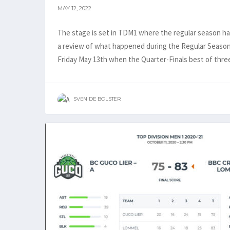
MAY 12, 2022
The stage is set in TDM1 where the regular season ha
a review of what happened during the Regular Season 
Friday May 13th when the Quarter-Finals best of three 
SVEN DE BOLSTER