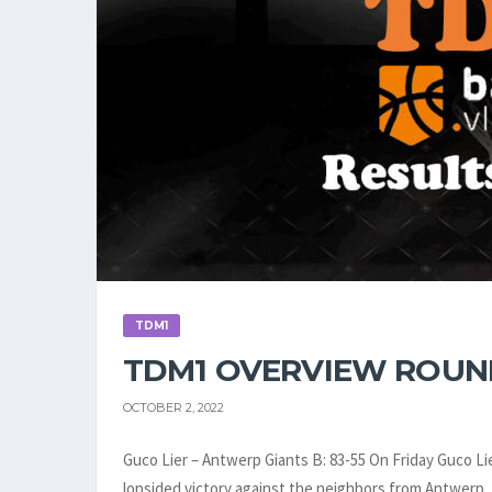
TDM1
TDM1 OVERVIEW ROUN
OCTOBER 2, 2022
Guco Lier – Antwerp Giants B: 83-55 On Friday Guco Li
lopsided victory against the neighbors from Antwerp