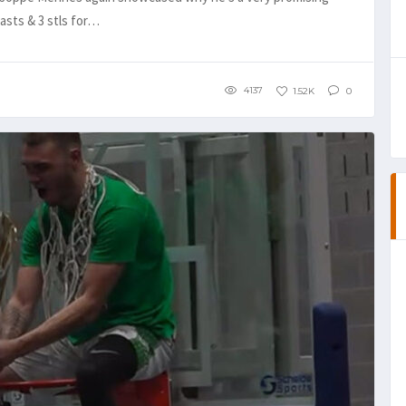
 asts & 3 stls for…
4137
1.52K
0