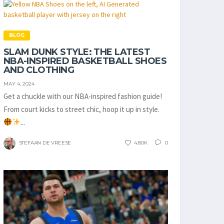
BLOG
SLAM DUNK STYLE: THE LATEST
NBA-INSPIRED BASKETBALL SHOES
AND CLOTHING
MAY 4, 2024
Get a chuckle with our NBA-inspired fashion guide!
From court kicks to street chic, hoop it up in style.
...
STEFAAN DE VREESE
4.80K
0