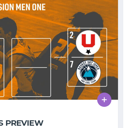
FS PREVIEW