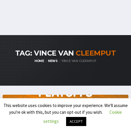
TAG: VINCE VAN
CLEEMPUT
HOME
NEWS
VINCE VAN CLEEMPUT
This website uses cookies to improve your experience. We'll assume
you're ok with this, but you can opt-out if you wish.
Cookie
settings
ACCEPT