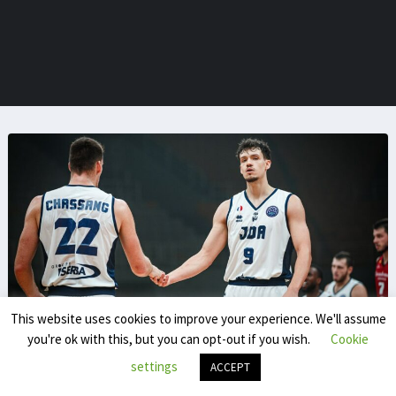
This website uses cookies to improve your experience. We'll assume
you're ok with this, but you can opt-out if you wish.
Cookie
Yassine Chokrani
settings
ACCEPT
Yassine