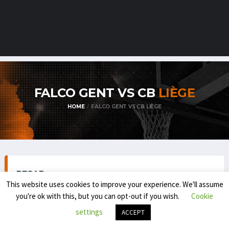
FALCO GENT VS CB
LIÈGE
HOME
FALCO GENT VS CB LIÈGE
RECAP
This website uses cookies to improve your experience. We'll assume
you're ok with this, but you can opt-out if you wish.
Cookie
settings
ACCEPT
TOP DIVISION MEN 1 (REGULAR SEASON) 2025-'26
OCTOBER 17, 2025
8:45 PM