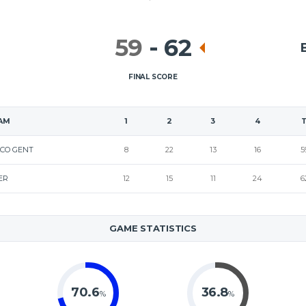
59
-
62
FINAL SCORE
AM
1
2
3
4
CO GENT
8
22
13
16
5
ER
12
15
11
24
6
GAME STATISTICS
70.6
36.8
%
%