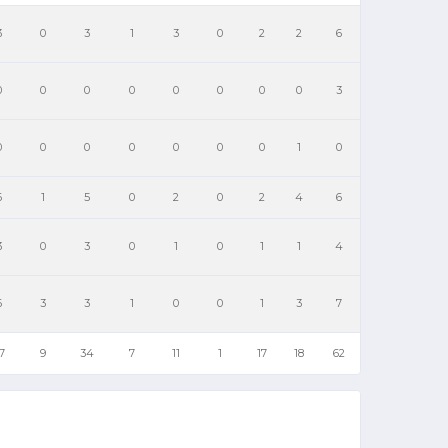
3
0
3
1
3
0
2
2
6
0
0
0
0
0
0
0
0
3
0
0
0
0
0
0
0
1
0
6
1
5
0
2
0
2
4
6
3
0
3
0
1
0
1
1
4
6
3
3
1
0
0
1
3
7
7
9
34
7
11
1
17
18
62