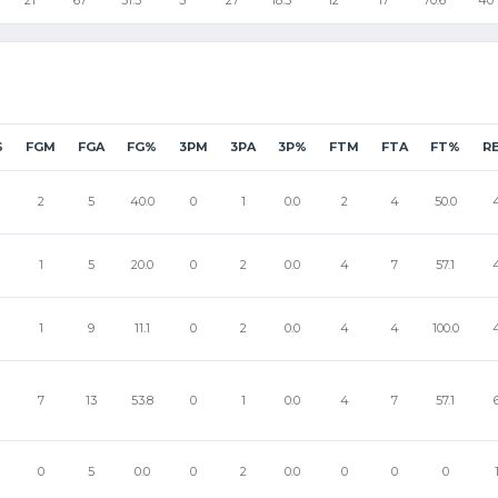
S
FGM
FGA
FG%
3PM
3PA
3P%
FTM
FTA
FT%
R
2
5
40.0
0
1
0.0
2
4
50.0
1
5
20.0
0
2
0.0
4
7
57.1
1
9
11.1
0
2
0.0
4
4
100.0
7
13
53.8
0
1
0.0
4
7
57.1
0
5
0.0
0
2
0.0
0
0
0