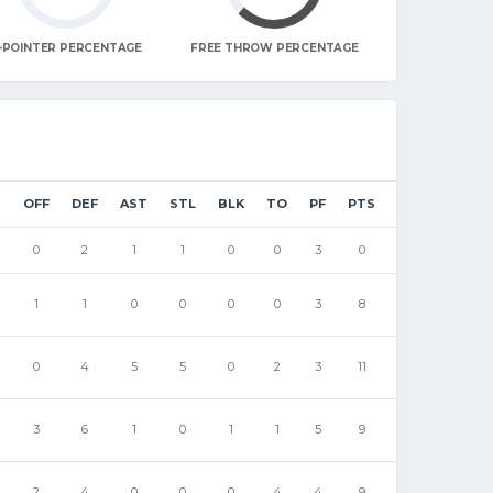
-POINTER PERCENTAGE
FREE THROW PERCENTAGE
B
OFF
DEF
AST
STL
BLK
TO
PF
PTS
0
2
1
1
0
0
3
0
1
1
0
0
0
0
3
8
0
4
5
5
0
2
3
11
3
6
1
0
1
1
5
9
2
4
0
0
0
4
4
9