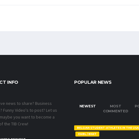
CT INFO
POPULAR NEWS
ave news to share? Business
NEWEST
MOST
P
 Funny Video's to post? Let us
COMMENTED
 maybe you want to become a
f the TIB Crew!
BELGIAN STUDENT-ATHLETES IN THE USA
EMBL / BNXT