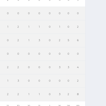
0
0
0
0
0
0
0
0
1
2
1
1
0
1
0
2
0
2
1
3
0
2
5
6
0
0
0
0
0
0
0
0
2
2
0
0
0
3
3
4
1
3
0
0
0
0
0
2
2
2
1
1
0
3
2
8
12
32
10
11
1
16
29
59