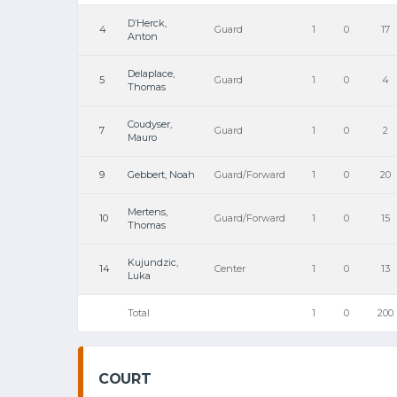
D’Herck,
4
Guard
1
0
17
Anton
Delaplace,
5
Guard
1
0
4
Thomas
Coudyser,
7
Guard
1
0
2
Mauro
9
Gebbert, Noah
Guard/Forward
1
0
20
Mertens,
10
Guard/Forward
1
0
15
Thomas
Kujundzic,
14
Center
1
0
13
Luka
Total
1
0
200
COURT