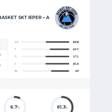
BASKET SKT IEPER – A
43
REB
T
7
AST
9
11
STL
1
BLK
2
18
PF
6.7
61.3
%
%