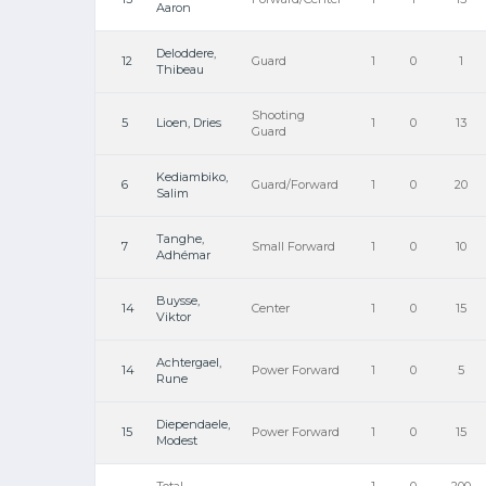
Aaron
Deloddere,
12
Guard
1
0
1
Thibeau
Shooting
5
Lioen, Dries
1
0
13
Guard
Kediambiko,
6
Guard/Forward
1
0
20
Salim
Tanghe,
7
Small Forward
1
0
10
Adhémar
Buysse,
14
Center
1
0
15
Viktor
Achtergael,
14
Power Forward
1
0
5
Rune
Diependaele,
15
Power Forward
1
0
15
Modest
Total
1
0
200