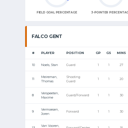
FIELD GOAL PERCENTAGE
3-POINTER PERCENTA
FALCO GENT
#
PLAYER
POSITION
GP
GS
MINS
10
Noels, Stan
Guard
1
1
27
Meireman,
Shooting
11
1
1
20
Thomas
Guard
Verspeeten,
8
Guard/Forward
1
1
30
Maxime
Vermoesen,
9
Forward
1
1
30
Joren
Van Vooren,
13
Forward/Center
1
1
15