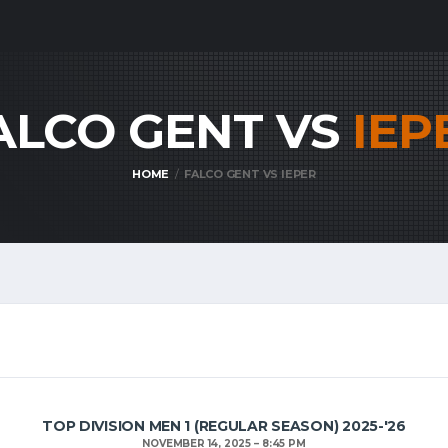
ALCO GENT VS
IEP
HOME
FALCO GENT VS IEPER
TOP DIVISION MEN 1 (REGULAR SEASON) 2025-'26
NOVEMBER 14, 2025
8:45 PM