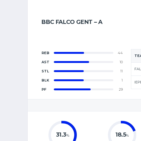
BBC FALCO GENT – A
REB
44
TE
AST
10
FAL
STL
11
BLK
1
IEP
PF
29
31.3
18.5
%
%