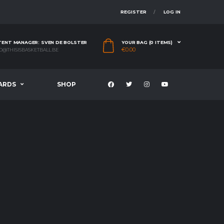
REGISTER
LOG IN
ENT MANAGER: SVEN DE BOLSTER
YOUR BAG (0 ITEMS)
€
0.00
O@THISISBASKETBALL.BE
ARDS
SHOP