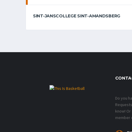
SINT-JANSCOLLEGE SINT-AMANDSBERG
CONTA
Do you h
Requests?
know! Or
member o