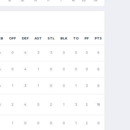
EB
OFF
DEF
AST
STL
BLK
TO
PF
PTS
4
0
4
3
3
0
5
0
6
4
0
4
1
0
0
0
0
6
4
1
3
1
0
0
1
3
6
6
2
4
0
2
1
3
2
18
1
1
0
0
0
0
1
2
0