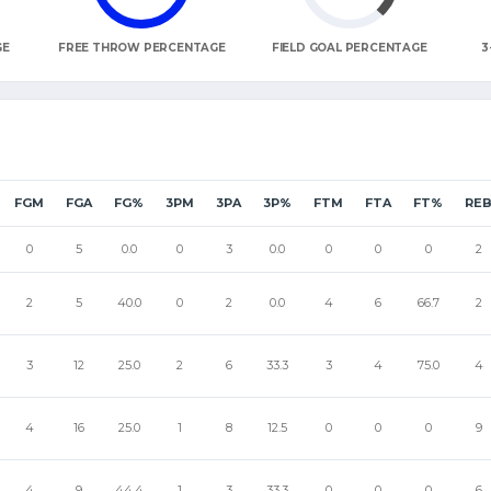
GE
FREE THROW PERCENTAGE
FIELD GOAL PERCENTAGE
3
FGM
FGA
FG%
3PM
3PA
3P%
FTM
FTA
FT%
RE
0
5
0.0
0
3
0.0
0
0
0
2
2
5
40.0
0
2
0.0
4
6
66.7
2
3
12
25.0
2
6
33.3
3
4
75.0
4
4
16
25.0
1
8
12.5
0
0
0
9
4
9
44.4
1
3
33.3
0
0
0
6