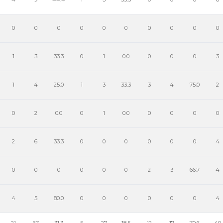
0
0
0
0
0
0
0
0
0
0
1
3
33.3
0
1
0.0
0
0
0
3
1
4
25.0
1
3
33.3
3
4
75.0
2
0
2
0.0
0
1
0.0
0
0
0
0
2
6
33.3
0
0
0
0
0
0
4
0
0
0
0
0
0
2
3
66.7
4
4
5
80.0
0
0
0
0
0
0
4
21
67
31.3
5
27
18.5
12
17
70.6
40