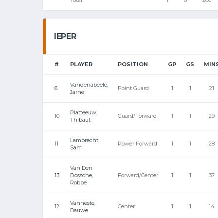
IEPER
#
PLAYER
POSITION
GP
GS
MIN
Vandenabeele,
6
Point Guard
1
1
21
Jarne
Platteeuw,
10
Guard/Forward
1
1
29
Thibaut
Lambrecht,
11
Power Forward
1
1
28
Sam
Van Den
13
Bossche,
Forward/Center
1
1
37
Robbe
Vanneste,
12
Center
1
1
14
Dauwe