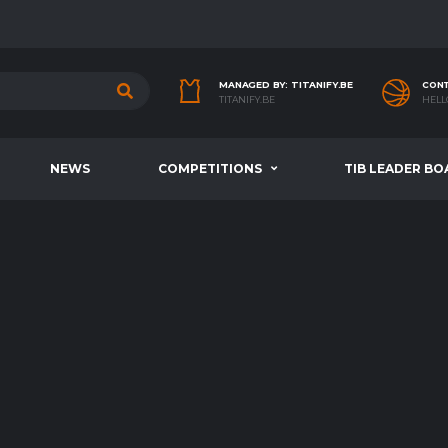
MANAGED BY: TITANIFY.BE
CONT
TITANIFY.BE
HELL
NEWS
COMPETITIONS
TIB LEADER BO