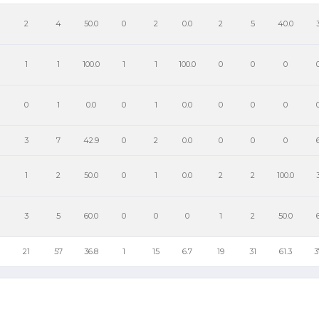
2
4
50.0
0
2
0.0
2
5
40.0
1
1
100.0
1
1
100.0
0
0
0
0
1
0.0
0
1
0.0
0
0
0
3
7
42.9
0
2
0.0
0
0
0
1
2
50.0
0
1
0.0
2
2
100.0
3
5
60.0
0
0
0
1
2
50.0
21
57
36.8
1
15
6.7
19
31
61.3
3