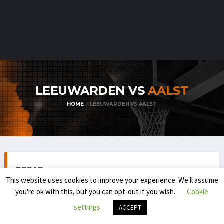
LEEUWARDEN VS
AALST
HOME
LEEUWARDEN VS AALST
RECAP
This website uses cookies to improve your experience. We'll assume
you're ok with this, but you can opt-out if you wish.
Cookie
settings
ACCEPT
BELGIAN FIRST DIVISION / BNXT (REGULAR SEASON) 2025-
'26