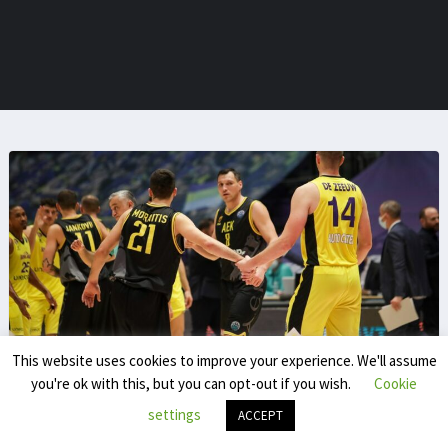
This website uses cookies to improve your experience. We'll assume
you're ok with this, but you can opt-out if you wish.
Cookie
Yassine Chokrani
settings
ACCEPT
Yassine