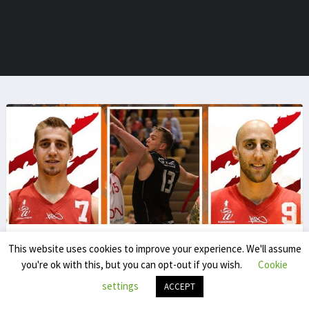
This website uses cookies to improve your experience. We'll assume
Sven De Bolster
you're ok with this, but you can opt-out if you wish.
Cookie
poeticsdb
settings
ACCEPT