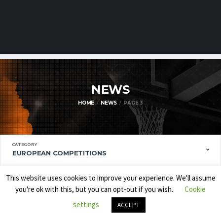
NEWS
HOME
NEWS
PAGE 3
CATEGORY
EUROPEAN COMPETITIONS
ORDER BY
This website uses cookies to improve your experience. We'll assume
ARTICLE DATE
you're ok with this, but you can opt-out if you wish.
Cookie
settings
ORDER
ACCEPT
DESCENDING