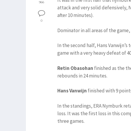
It was in the first half that nymbu
966
attack and very solid defensively,
after 10 minutes).
0
Dominator in all areas of the gam
In the second half, Hans Vanwijn’s
game with a very heavy defeat of 40
Retin Obasohan
finished as the th
rebounds in 24 minutes.
Hans Vanwijn
finished with 9 point
In the standings, ERA Nymburk retain
loss. It was the first loss in this c
three games.