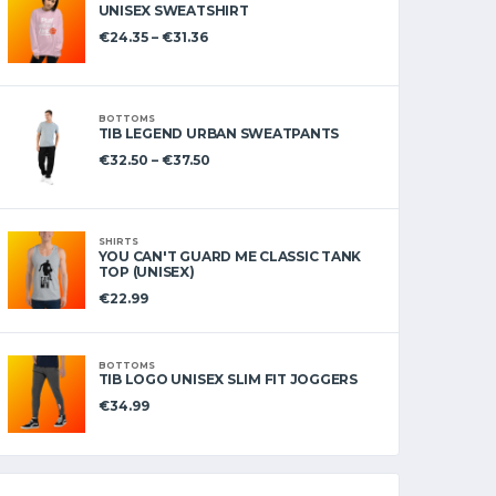
UNISEX SWEATSHIRT
€
24.35
–
€
31.36
BOTTOMS
TIB LEGEND URBAN SWEATPANTS
€
32.50
–
€
37.50
SHIRTS
YOU CAN'T GUARD ME CLASSIC TANK
TOP (UNISEX)
€
22.99
BOTTOMS
TIB LOGO UNISEX SLIM FIT JOGGERS
€
34.99