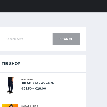
SEARCH
TIB SHOP
BOTTOMS
TIB UNISEX JOGGERS
€
25.50
–
€
28.00
SWEATSHIRTS