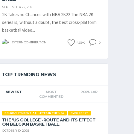
SEPTEMBER 22, 2021
2K Takes no Chances with NBA 2K22 The NBA 2K
series is, without a doubt, the best cross-platform
basketball video...
EXTERN CONTRIBUTION
4.69K
0
TOP TRENDING NEWS
NEWEST
MOST
POPULAR
COMMENTED
BELGIAN STUDENT-ATHLETES IN THE USA
EMBL / BNXT
THE ‘US COLLEGE’-ROUTE AND ITS EFFECT
ON BELGIAN BASKETBALL.
OCTOBER 10, 2025