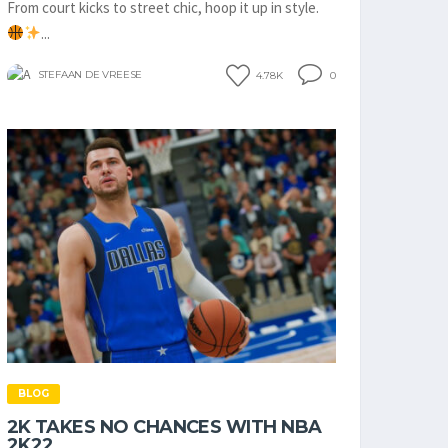
From court kicks to street chic, hoop it up in style.
...
STEFAAN DE VREESE
4.78K
0
BLOG
2K TAKES NO CHANCES WITH NBA
2K22