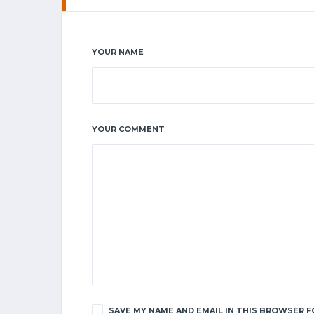
YOUR NAME
YOUR COMMENT
SAVE MY NAME AND EMAIL IN THIS BROWSER F