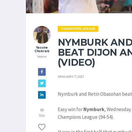
CHAMPIONS LEAGUE
NYMBURK AND
Yassine
BEAT DIJON A
Chokrani
Yassine
(VIDEO)
JANUARY 7, 2021
Nymburk and Retin Obasohan beat D
Easy win for
Nymburk
, Wednesday 
Champions League (94-54).
1534