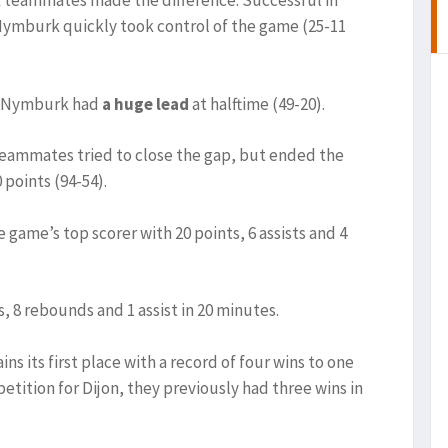
rk teammates made the difference. Successful in
 Nymburk quickly took control of the game (25-11
e, Nymburk had
a huge lead
at halftime (49-20).
 teammates tried to close the gap, but ended the
 points (94-54).
e game’s top scorer with 20 points, 6 assists and 4
s, 8 rebounds and 1 assist in 20 minutes.
s its first place with a record of four wins to one
ompetition for Dijon, they previously had three wins in