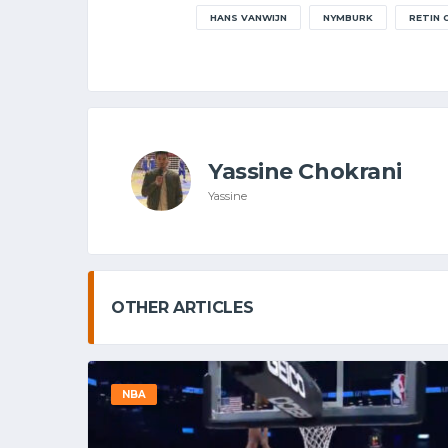
HANS VANWIJN
NYMBURK
RETIN
Yassine Chokrani
Yassine
OTHER ARTICLES
NBA