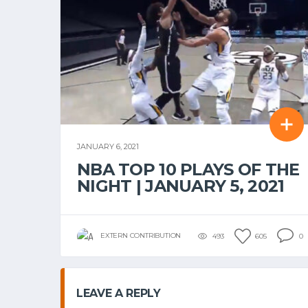
JANUARY 6, 2021
NBA TOP 10 PLAYS OF THE
NIGHT | JANUARY 5, 2021
EXTERN CONTRIBUTION
493
605
0
LEAVE A REPLY