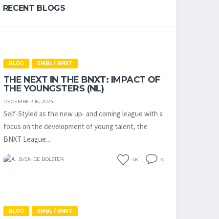
RECENT BLOGS
BLOG
EMBL / BNXT
THE NEXT IN THE BNXT: IMPACT OF
THE YOUNGSTERS (NL)
DECEMBER 16, 2024
Self-Styled as the new up- and coming league with a
focus on the development of young talent, the
BNXT League...
SVEN DE BOLSTER
4K
0
BLOG
EMBL / BNXT