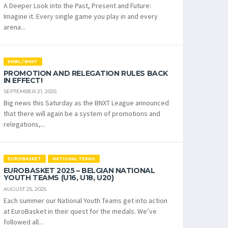
A Deeper Look into the Past, Present and Future:
Imagine it. Every single game you play in and every
arena...
EMBL / BNXT
PROMOTION AND RELEGATION RULES BACK
IN EFFECT!
SEPTEMBER 21, 2025
Big news this Saturday as the BNXT League announced
that there will again be a system of promotions and
relegations,...
EUROBASKET
NATIONAL TEAMS
EUROBASKET 2025 – BELGIAN NATIONAL
YOUTH TEAMS (U16, U18, U20)
AUGUST 25, 2025
Each summer our National Youth Teams get into action
at EuroBasket in their quest for the medals. We’ve
followed all...