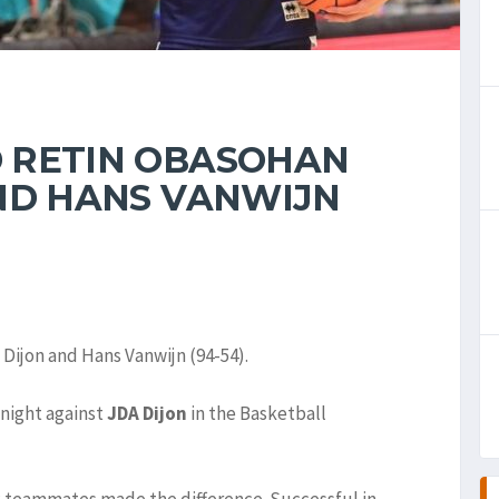
 RETIN OBASOHAN
ND HANS VANWIJN
ijon and Hans Vanwijn (94-54).
night against
JDA Dijon
in the Basketball