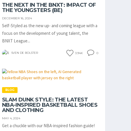
THE NEXT IN THE BNXT: IMPACT OF
THE YOUNGSTERS (BE)
DECEMBER 16, 2024
Self-Styled as the new up- and coming league with a
focus on the development of young talent, the
BNXT League...
SVEN DE BOLSTER
3.94K
0
BLOG
SLAM DUNK STYLE: THE LATEST
NBA-INSPIRED BASKETBALL SHOES
AND CLOTHING
MAY 4, 2024
Get a chuckle with our NBA-inspired fashion guide!