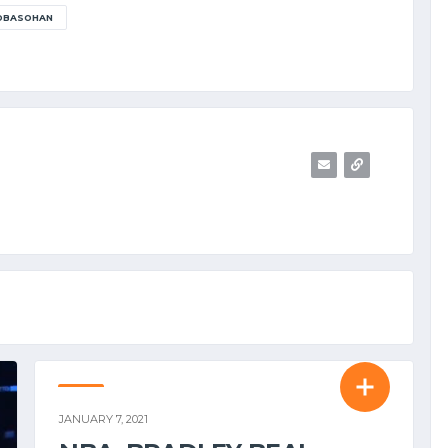
 OBASOHAN
NBA
JANUARY 7, 2021