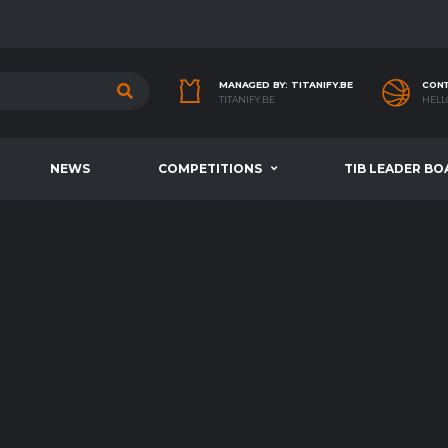
MANAGED BY: TITANIFY.BE
CONT
TITANIFY.BE
HELL
NEWS
COMPETITIONS
TIB LEADER BO