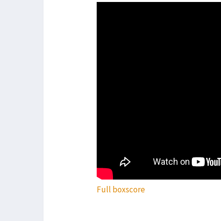
Full boxscore