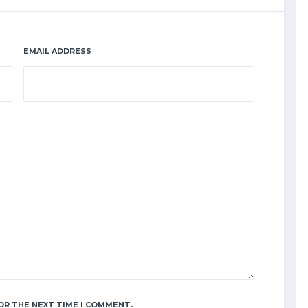
EMAIL ADDRESS
OR THE NEXT TIME I COMMENT.