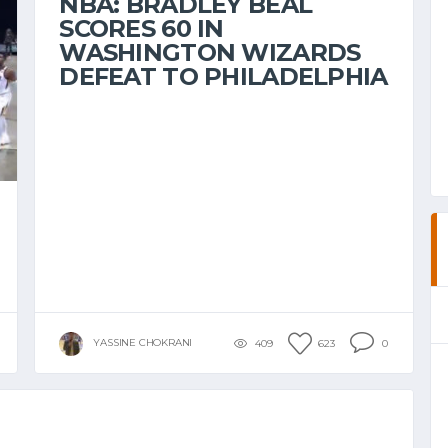
NBA: BRADLEY BEAL
SCORES 60 IN
WASHINGTON WIZARDS
DEFEAT TO PHILADELPHIA
YASSINE CHOKRANI
409
623
0