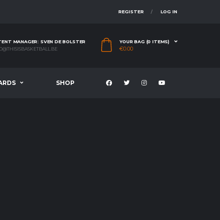
REGISTER
LOG IN
ENT MANAGER: SVEN DE BOLSTER
YOUR BAG (0 ITEMS)
€
0.00
O@THISISBASKETBALL.BE
ARDS
SHOP