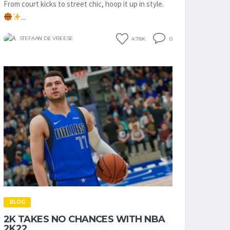
From court kicks to street chic, hoop it up in style.
...
STEFAAN DE VREESE
4.78K
0
BLOG
2K TAKES NO CHANCES WITH NBA
2K22