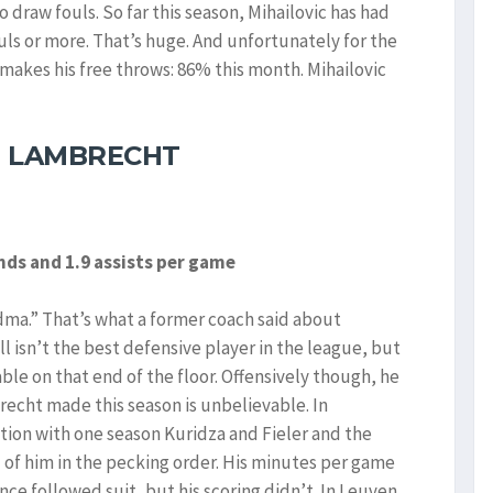
o draw fouls. So far this season, Mihailovic has had
uls or more. That’s huge. And unfortunately for the
makes his free throws: 86% this month. Mihailovic
M LAMBRECHT
unds and 1.9 assists per game
ma.” That’s what a former coach said about
ll isn’t the best defensive player in the league, but
e on that end of the floor. Offensively though, he
brecht made this season is unbelievable. In
ion with one season Kuridza and Fieler and the
d of him in the pecking order. His minutes per game
ce followed suit, but his scoring didn’t. In Leuven,