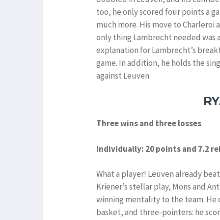
too, he only scored four points a 
much more. His move to Charleroi a
only thing Lambrecht needed was a 
explanation for Lambrecht’s breakth
game. In addition, he holds the si
against Leuven.
RY
Three wins and three losses
Individually: 20 points and 7.2 
What a player! Leuven already beat
Kriener’s stellar play, Mons and An
winning mentality to the team. He 
basket, and three-pointers: he scor