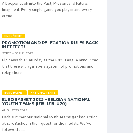
A Deeper Look into the Past, Present and Future:
Imagine it. Every single game you play in and every
arena...
EMBL / BNXT
PROMOTION AND RELEGATION RULES BACK
IN EFFECT!
SEPTEMBER 21, 2025
Big news this Saturday as the BNXT League announced
that there will again be a system of promotions and
relegations,...
EUROBASKET
NATIONAL TEAMS
EUROBASKET 2025 – BELGIAN NATIONAL
YOUTH TEAMS (U16, U18, U20)
AUGUST 25, 2025
Each summer our National Youth Teams get into action
at EuroBasket in their quest for the medals. We’ve
followed all...