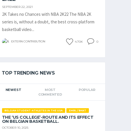
SEPTEMBER 22, 2021
2K Takes no Chances with NBA 2K22 The NBA 2K
series is, without a doubt, the best cross-platform
basketball video...
EXTERN CONTRIBUTION
4.70K
0
TOP TRENDING NEWS
NEWEST
MOST
POPULAR
COMMENTED
BELGIAN STUDENT-ATHLETES IN THE USA
EMBL / BNXT
THE ‘US COLLEGE’-ROUTE AND ITS EFFECT
ON BELGIAN BASKETBALL.
OCTOBER 10, 2025