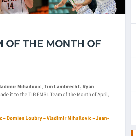
M OF THE MONTH OF
ladimir Mihailovic
,
Tim Lambrecht,
Ryan
made it to the TIB EMBL Team of the Month of April,
 – Domien Loubry – Vladimir Mihailovic – Jean-