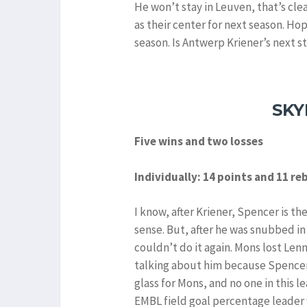
He won’t stay in Leuven, that’s cl
as their center for next season. Ho
season. Is Antwerp Kriener’s next st
SKY
Five wins and two losses
Individually: 14 points and 11 r
I know, after Kriener, Spencer is th
sense. But, after he was snubbed in
couldn’t do it again. Mons lost Lenn
talking about him because Spencer
glass for Mons, and no one in this l
EMBL field goal percentage leader