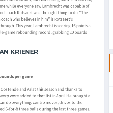
game while everyone saw Lambrecht was capable of
nd coach Rotsaert was the right thing to do. “The
coach who believes in him” is Rotsaert’s
rough. This year, Lambrecht is scoring 16 points a
ngle-game rebounding record, grabbing 20 boards
AN KRIENER
rebounds per game
 Oostende and Aalst this season and thanks to
twerp were added to that list in April. He brought a
can do everything: centre moves, drives to the
ed 6-for-8 three balls during the last three games.