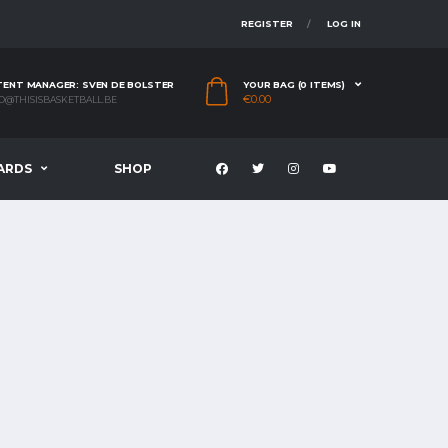
REGISTER
LOG IN
ENT MANAGER: SVEN DE BOLSTER
YOUR BAG (0 ITEMS)
€
0.00
O@THISISBASKETBALL.BE
ARDS
SHOP