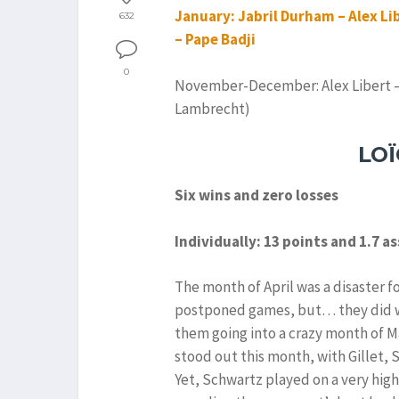
January: Jabril Durham – Alex Lib
632
– Pape Badji
0
November-December: Alex Libert – 
Lambrecht)
LO
Six wins and zero losses
Individually: 13 points and 1.7 a
The month of April was a disaster f
postponed games, but… they did win
them going into a crazy month of Ma
stood out this month, with Gillet, S
Yet, Schwartz played on a very high