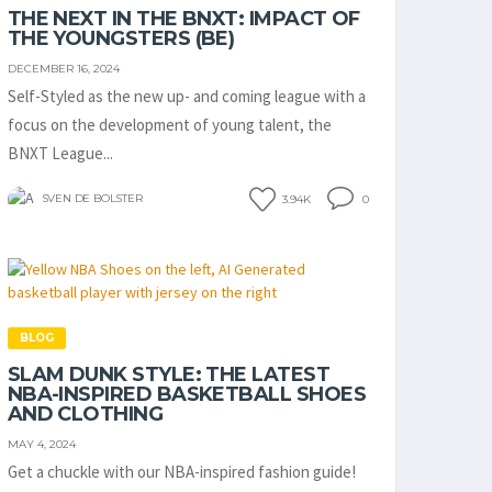
THE NEXT IN THE BNXT: IMPACT OF
THE YOUNGSTERS (BE)
DECEMBER 16, 2024
Self-Styled as the new up- and coming league with a
focus on the development of young talent, the
BNXT League...
SVEN DE BOLSTER
3.94K
0
BLOG
SLAM DUNK STYLE: THE LATEST
NBA-INSPIRED BASKETBALL SHOES
AND CLOTHING
MAY 4, 2024
Get a chuckle with our NBA-inspired fashion guide!