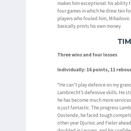
makes him exceptional: his ability t
four games in which he drew ten fo
players who fouled him, Mihailovic 
basically prints his own money.
TI
Three wins and four losses
Individually: 16 points, 11 rebo
“He can’t play defence on my grand
Lambrecht’s defensive skills. He sti
he has become much more serviceabl
is just fantastic. The progress Lam
Oostende, he faced tough competit
other year Djurisic and Fieler ahea
doubled in Leuven, and his confiden