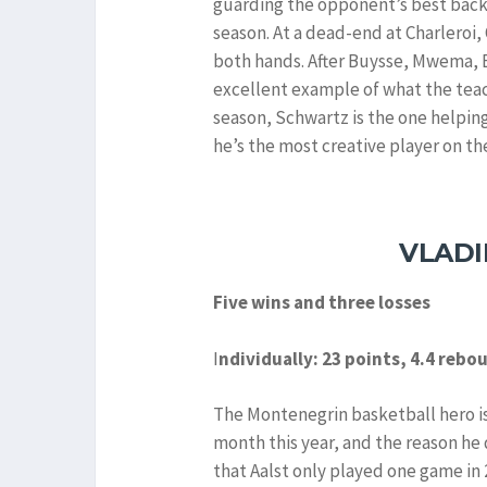
guarding the opponent’s best backc
season. At a dead-end at Charleroi,
both hands. After Buysse, Mwema, 
excellent example of what the teachi
season, Schwartz is the one helpi
he’s the most creative player on th
VLADI
Five wins and three losses
I
ndividually: 23 points, 4.4 rebo
The Montenegrin basketball hero is
month this year, and the reason he 
that Aalst only played one game in 