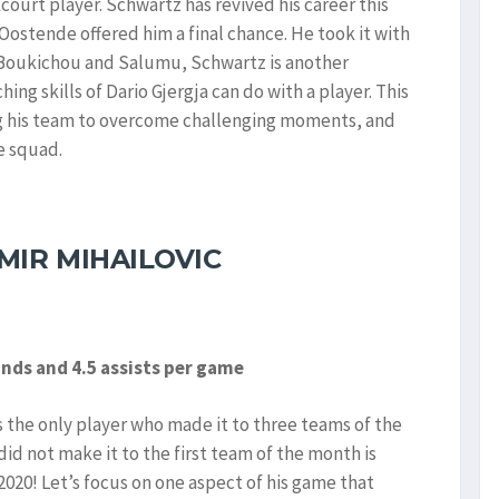
ourt player. Schwartz has revived his career this
 Oostende offered him a final chance. He took it with
Boukichou and Salumu, Schwartz is another
ng skills of Dario Gjergja can do with a player. This
ng his team to overcome challenging moments, and
e squad.
MIR MIHAILOVIC
unds and 4.5 assists per game
 the only player who made it to three teams of the
did not make it to the first team of the month is
2020! Let’s focus on one aspect of his game that