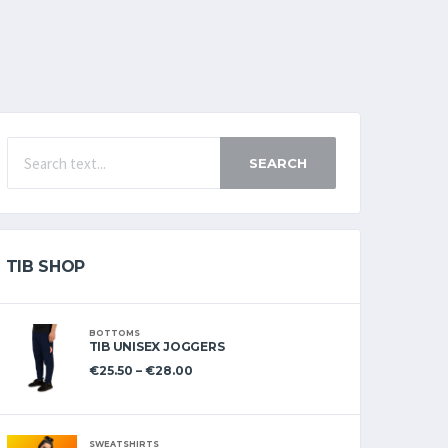
SEARCH
TIB SHOP
BOTTOMS
TIB UNISEX JOGGERS
€
25.50
–
€
28.00
SWEATSHIRTS