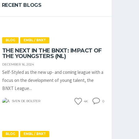
RECENT BLOGS
BLOG
EMBL / BNXT
THE NEXT IN THE BNXT: IMPACT OF
THE YOUNGSTERS (NL)
DECEMBER 16, 2024
Self-Styled as the new up- and coming league with a
focus on the development of young talent, the
BNXT League...
SVEN DE BOLSTER
4K
0
BLOG
EMBL / BNXT