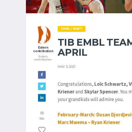
EMBL / BNXT
TIB EMBL TEA
Extern
APRIL
contribution
Extern
contribution
MAY 3, 2021
Congratulations,
Loïc Schwartz,
V
Kriener
and
Skylar Spencer
. You 
your grandkids will admire you.
February-March: Dusan Djordjevic
955
Marc Mwema – Ryan Kriener