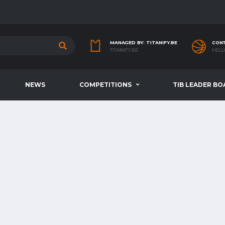
MANAGED BY: TITANIFY.BE
CONT
TITANIFY.BE
HELL
NEWS
COMPETITIONS
TIB LEADER BO