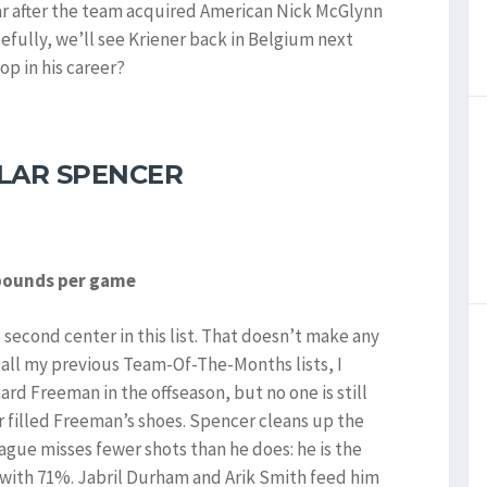
ear after the team acquired American Nick McGlynn
pefully, we’ll see Kriener back in Belgium next
op in his career?
LAR SPENCER
ebounds per game
e second center in this list. That doesn’t make any
 all my previous Team-Of-The-Months lists, I
ard Freeman in the offseason, but no one is still
 filled Freeman’s shoes. Spencer cleans up the
eague misses fewer shots than he does: he is the
 with 71%. Jabril Durham and Arik Smith feed him