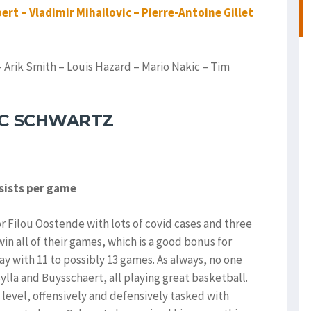
ert – Vladimir Mihailovic – Pierre-Antoine Gillet
Arik Smith – Louis Hazard – Mario Nakic – Tim
ÏC SCHWARTZ
ssists per game
or Filou Oostende with lots of covid cases and three
 all of their games, which is a good bonus for
y with 11 to possibly 13 games. As always, no one
ylla and Buysschaert, all playing great basketball.
 level, offensively and defensively tasked with