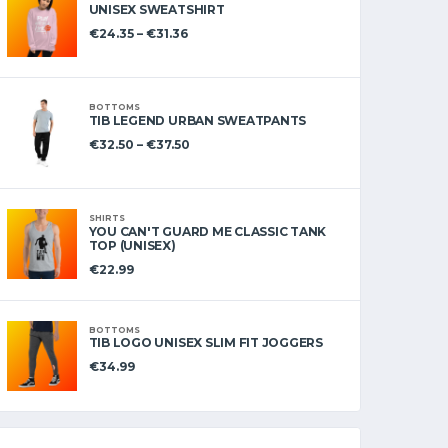
UNISEX SWEATSHIRT
€
24.35
–
€
31.36
BOTTOMS
TIB LEGEND URBAN SWEATPANTS
€
32.50
–
€
37.50
SHIRTS
YOU CAN'T GUARD ME CLASSIC TANK
TOP (UNISEX)
€
22.99
BOTTOMS
TIB LOGO UNISEX SLIM FIT JOGGERS
€
34.99