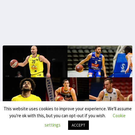
This website uses cookies to improve your experience. We'll assume
you're ok with this, but you can opt-out if you wish.
Cookie
Extern contribution
settings
ACCEPT
Extern contribution