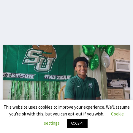
This website uses cookies to improve your experience. We'll assume
you're ok with this, but you can opt-out if you wish.
Cookie
Sven De Bolster
settings
ACCEPT
poeticsdb