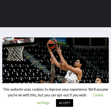
This website uses cookies to improve your experience. We'll assume
you're ok with this, but you can opt-out if you wish.
Cookie
Extern contribution
settings
ACCEPT
Extern contribution