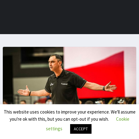
This website uses cookies to improve your experience. We'll assume
you're ok with this, but you can opt-out if you wish.
Cookie
Yassine Chokrani
settings
ACCEPT
Yassine