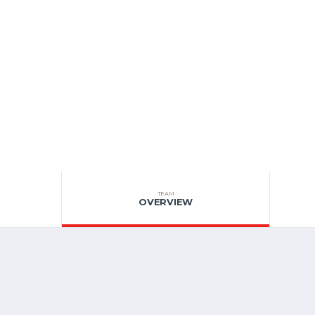
TEAM
OVERVIEW