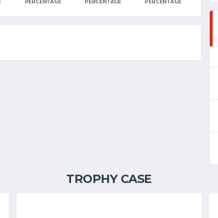
E
PERCENTAGE
PERCENTAGE
PERCENTAGE
TROPHY CASE