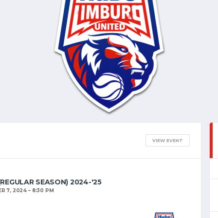
VIEW EVENT
 (REGULAR SEASON) 2024-'25
R 7, 2024
8:30 PM