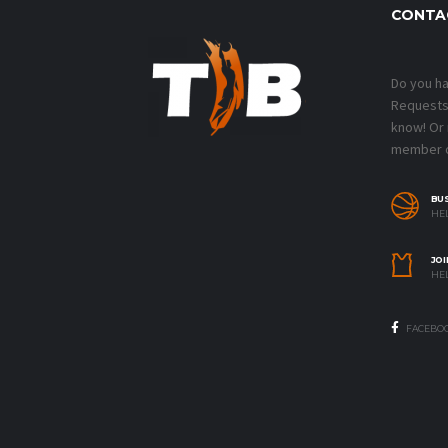
CONTA
Do you h
Requests?
know! Or
member o
BU
HEL
JOI
HEL
FACEBO