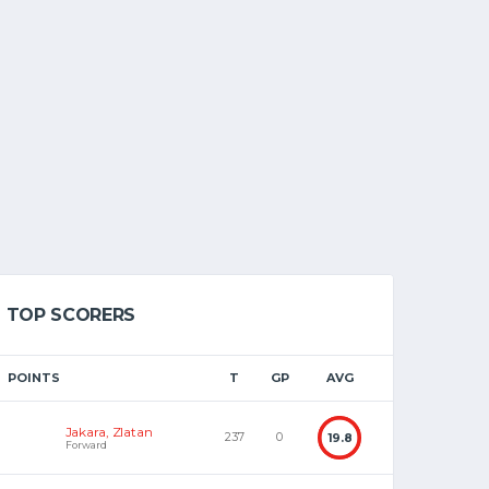
TOP SCORERS
POINTS
T
GP
AVG
Jakara, Zlatan
237
0
19.8
Forward