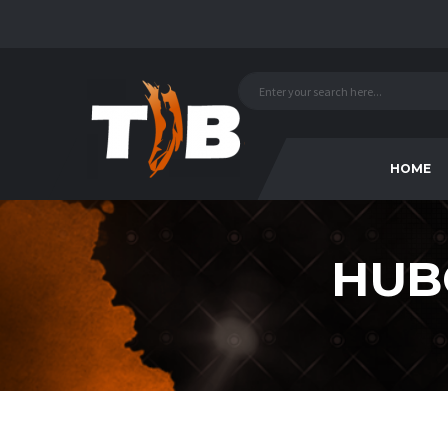
HOME
HUB