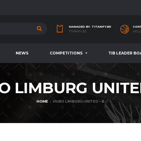
MANAGED BY: TITANIFY.BE
CONT
TITANIFY.BE
HELL
NEWS
COMPETITIONS
TIB LEADER BO
O LIMBURG UNITE
HOME
HUBO LIMBURG UNITED – B