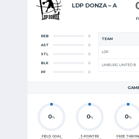
LDP DONZA – A
F
REB
0
TEAM
AST
0
LDP
STL
0
BLK
0
LIMBURG UNITED B
PF
0
GAME
0
0
0
%
%
%
FIELD GOAL
3-POINTER
FREE THRO