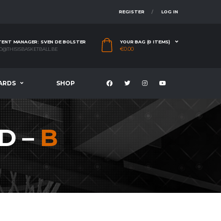
REGISTER
LOG IN
ENT MANAGER: SVEN DE BOLSTER
YOUR BAG (0 ITEMS)
€
0.00
O@THISISBASKETBALL.BE
ARDS
SHOP
D –
B