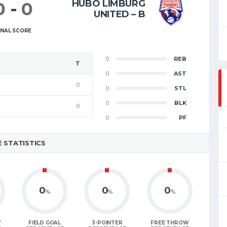
HUBO LIMBURG
0
-
0
UNITED – B
INAL SCORE
0
REB
T
0
AST
0
0
STL
0
BLK
0
0
PF
 STATISTICS
0
0
0
%
%
%
W
FIELD GOAL
3-POINTER
FREE THROW