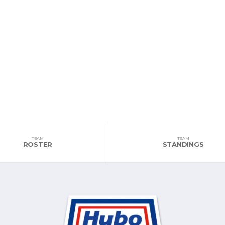
TEAM
TEAM
ROSTER
STANDINGS