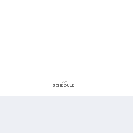
TEAM
SCHEDULE