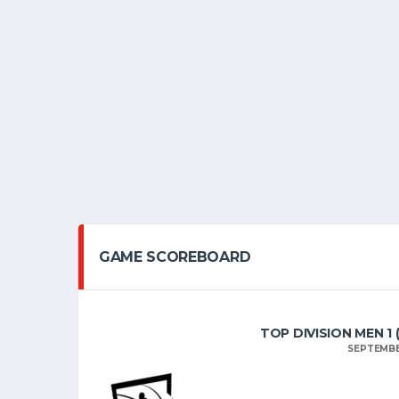
GAME SCOREBOARD
TOP DIVISION MEN 1
SEPTEMBE