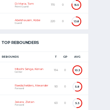
Di Maria, Tom
170
0
15.5
Point Guard
Abelshausen, Kobe
220
0
13.8
Guard
TOP REBOUNDERS
REBOUNDS
T
GP
AVG
Mbolhi Senga, Kenan
154
0
10.3
Center
Raedschelders, Alexander
93
0
5.8
Forward
Jakara, Zlatan
63
0
5.3
Forward