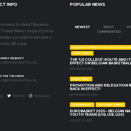
CT INFO
POPULAR NEWS
ave news to share? Business
NEWEST
MOST
P
 Funny Video's to post? Let us
COMMENTED
 maybe you want to become a
f the TIB Crew!
BELGIAN STUDENT-ATHLETES IN THE USA
EMBL / BNXT
SINESS REQUEST
THE ‘US COLLEGE’-ROUTE AND IT
LO@THISISBASKETBALL.BE
EFFECT ON BELGIAN BASKETBAL
OCTOBER 10, 2025
N THE TIB CREW
EMBL / BNXT
LO@THISISBASKETBALL.BE
PROMOTION AND RELEGATION 
BACK IN EFFECT!
SEPTEMBER 21, 2025
OK
TWITTER
INSTAGRAM
EUROBASKET
NATIONAL TEAMS
EUROBASKET 2025 – BELGIAN N
YOUTH TEAMS (U16, U18, U20)
AUGUST 25, 2025