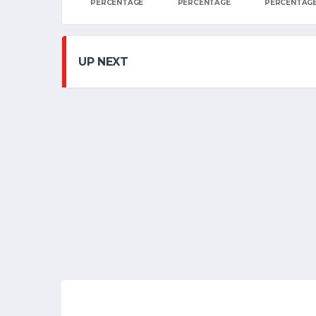
PERCENTAGE
PERCENTAGE
PERCENTAG
UP NEXT