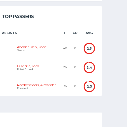
TOP PASSERS
ASSISTS
T
GP
AVG
Abelshausen, Kobe
40
0
2.5
Guard
Di Maria, Tom
26
0
2.4
Point Guard
Raedschelders, Alexander
36
0
2.3
Forward