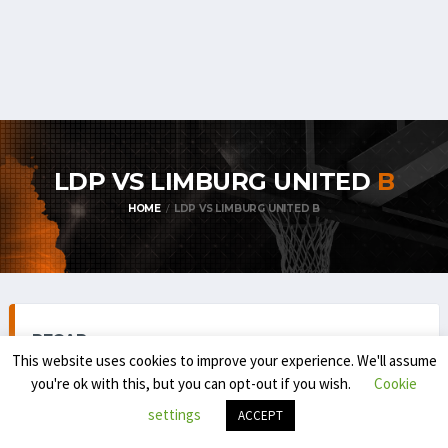
LDP VS LIMBURG UNITED
B
HOME
LDP VS LIMBURG UNITED B
RECAP
This website uses cookies to improve your experience. We'll assume
you're ok with this, but you can opt-out if you wish.
Cookie
settings
ACCEPT
TOP DIVISION MEN 1 (REGULAR SEASON) 2024-'25
SEPTEMBER 7, 2024
8:30 PM