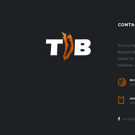
CONTA
Do you h
Requests?
know! Or
member o
BU
HEL
JOI
HEL
FACEBO