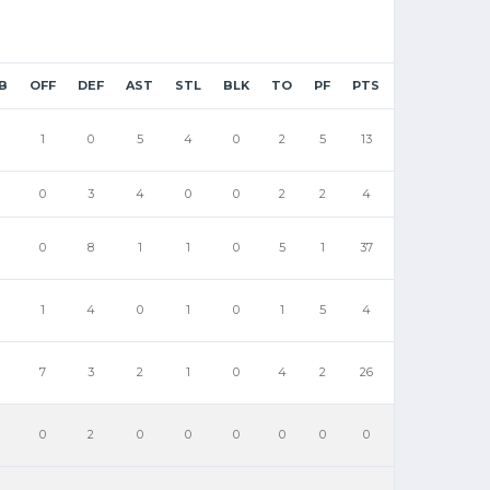
B
OFF
DEF
AST
STL
BLK
TO
PF
PTS
1
0
5
4
0
2
5
13
0
3
4
0
0
2
2
4
0
8
1
1
0
5
1
37
1
4
0
1
0
1
5
4
7
3
2
1
0
4
2
26
0
2
0
0
0
0
0
0