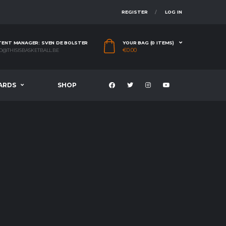
REGISTER
LOG IN
ENT MANAGER: SVEN DE BOLSTER
YOUR BAG (0 ITEMS)
€
0.00
O@THISISBASKETBALL.BE
ARDS
SHOP