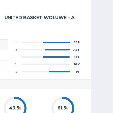
UNITED BASKET WOLUWE – A
41
REB
13
AST
9
STL
0
BLK
4
19
PF
43.5
61.5
%
%