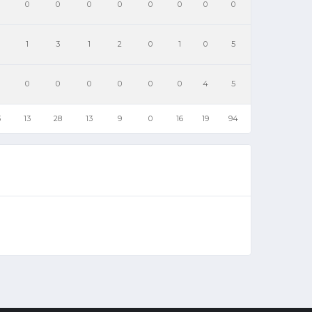
0
0
0
0
0
0
0
0
1
3
1
2
0
1
0
5
0
0
0
0
0
0
4
5
3
13
28
13
9
0
16
19
94