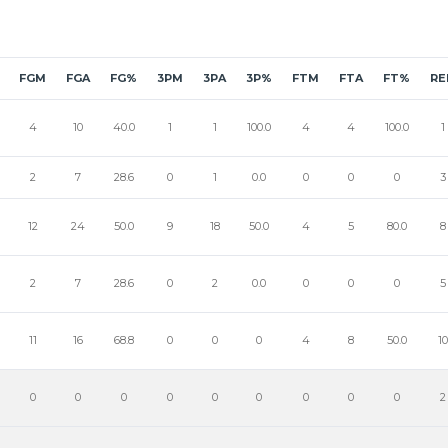
FGM
FGA
FG%
3PM
3PA
3P%
FTM
FTA
FT%
RE
4
10
40.0
1
1
100.0
4
4
100.0
1
2
7
28.6
0
1
0.0
0
0
0
3
12
24
50.0
9
18
50.0
4
5
80.0
8
2
7
28.6
0
2
0.0
0
0
0
5
11
16
68.8
0
0
0
4
8
50.0
10
0
0
0
0
0
0
0
0
0
2