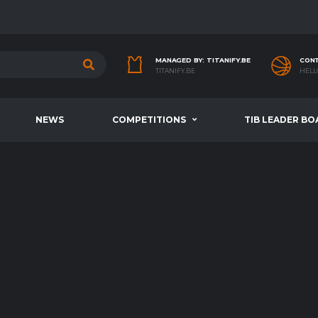
MANAGED BY: TITANIFY.BE
CONT
TITANIFY.BE
HELL
NEWS
COMPETITIONS
TIB LEADER BO