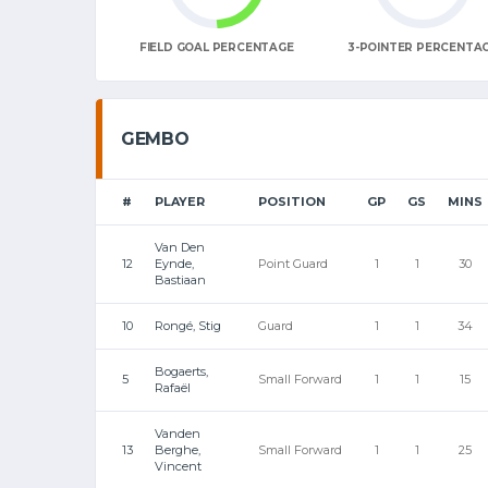
FIELD GOAL PERCENTAGE
3-POINTER PERCENTA
GEMBO
#
PLAYER
POSITION
GP
GS
MINS
Van Den
12
Eynde,
Point Guard
1
1
30
Bastiaan
10
Rongé, Stig
Guard
1
1
34
Bogaerts,
5
Small Forward
1
1
15
Rafaël
Vanden
13
Berghe,
Small Forward
1
1
25
Vincent