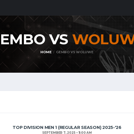
EMBO VS
WOLUW
HOME
GEMBO VS WOLUWE
TOP DIVISION MEN 1 (REGULAR SEASON) 2025-'26
SEPTEMBER 7, 2025
11:00 AM