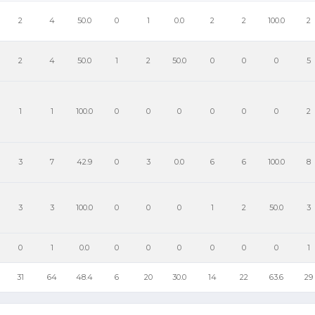
2
4
50.0
0
1
0.0
2
2
100.0
2
2
4
50.0
1
2
50.0
0
0
0
5
1
1
100.0
0
0
0
0
0
0
2
3
7
42.9
0
3
0.0
6
6
100.0
8
3
3
100.0
0
0
0
1
2
50.0
3
0
1
0.0
0
0
0
0
0
0
1
31
64
48.4
6
20
30.0
14
22
63.6
29