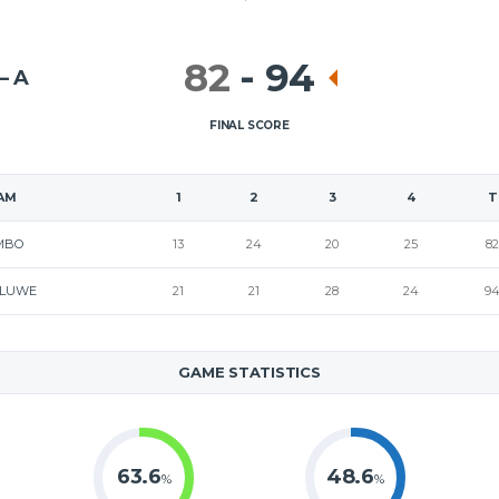
82
-
94
– A
FINAL SCORE
AM
1
2
3
4
T
MBO
13
24
20
25
82
LUWE
21
21
28
24
9
GAME STATISTICS
63.6
48.6
%
%