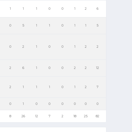
1
1
1
0
0
1
2
6
0
5
1
1
0
1
1
5
0
2
1
0
0
1
2
2
2
6
1
0
0
2
2
12
2
1
1
1
0
1
2
7
0
1
0
0
0
0
0
0
8
26
12
7
2
18
25
82