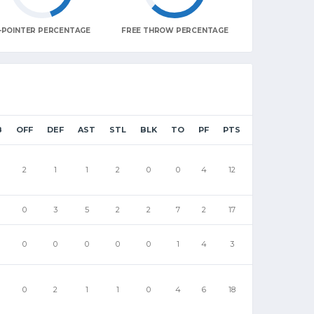
-POINTER PERCENTAGE
FREE THROW PERCENTAGE
B
OFF
DEF
AST
STL
BLK
TO
PF
PTS
2
1
1
2
0
0
4
12
0
3
5
2
2
7
2
17
0
0
0
0
0
1
4
3
0
2
1
1
0
4
6
18