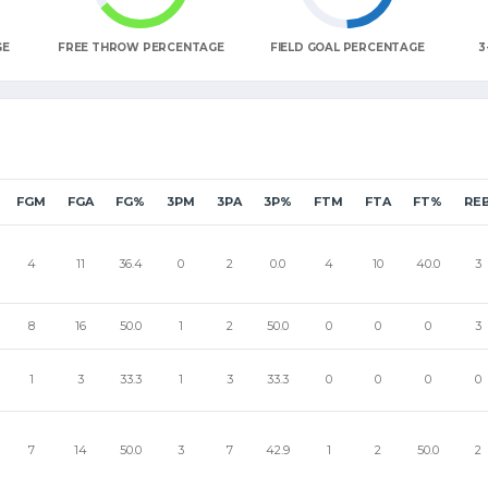
GE
FREE THROW PERCENTAGE
FIELD GOAL PERCENTAGE
3
FGM
FGA
FG%
3PM
3PA
3P%
FTM
FTA
FT%
RE
4
11
36.4
0
2
0.0
4
10
40.0
3
8
16
50.0
1
2
50.0
0
0
0
3
1
3
33.3
1
3
33.3
0
0
0
0
7
14
50.0
3
7
42.9
1
2
50.0
2