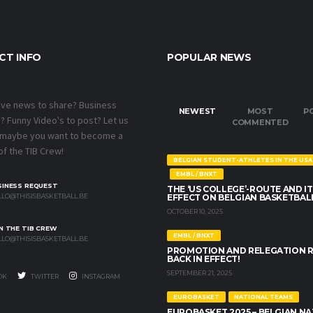
CT INFO
POPULAR NEWS
ave news to share? Business
NEWEST
MOST
P
 Funny Video's to post? Let us
COMMENTED
 maybe you want to become a
f the TIB Crew!
BELGIAN STUDENT-ATHLETES IN THE USA
EMBL / BNXT
SINESS REQUEST
THE ‘US COLLEGE’-ROUTE AND IT
LO@THISISBASKETBALL.BE
EFFECT ON BELGIAN BASKETBAL
OCTOBER 10, 2025
N THE TIB CREW
EMBL / BNXT
LO@THISISBASKETBALL.BE
PROMOTION AND RELEGATION 
BACK IN EFFECT!
SEPTEMBER 21, 2025
OK
TWITTER
INSTAGRAM
EUROBASKET
NATIONAL TEAMS
EUROBASKET 2025 – BELGIAN N