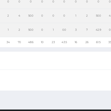
0
0
0
0
0
0
0
0
0
0
2
4
50.0
0
0
0
1
2
50.0
4
1
2
50.0
0
1
0.0
3
7
42.9
0
34
70
48.6
10
23
43.5
16
26
61.5
3