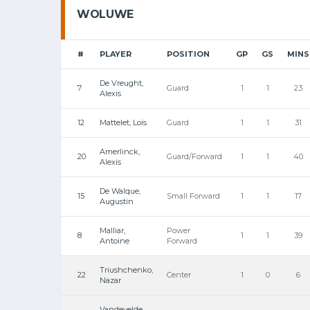
WOLUWE
#
PLAYER
POSITION
GP
GS
MINS
De Vreught,
7
Guard
1
1
23
Alexis
12
Mattelet, Loïs
Guard
1
1
31
Amerlinck,
20
Guard/Forward
1
1
40
Alexis
De Walque,
15
Small Forward
1
1
17
Augustin
Malliar,
Power
8
1
1
39
Antoine
Forward
Triushchenko,
22
Center
1
0
6
Nazar
Vandevelde,