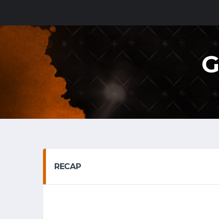
G
RECAP