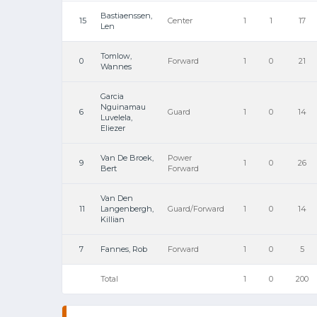
Bastiaenssen,
15
Center
1
1
17
Len
Tomlow,
0
Forward
1
0
21
Wannes
Garcia
Nguinamau
6
Guard
1
0
14
Luvelela,
Eliezer
Van De Broek,
Power
9
1
0
26
Bert
Forward
Van Den
11
Langenbergh,
Guard/Forward
1
0
14
Killian
7
Fannes, Rob
Forward
1
0
5
Total
1
0
200