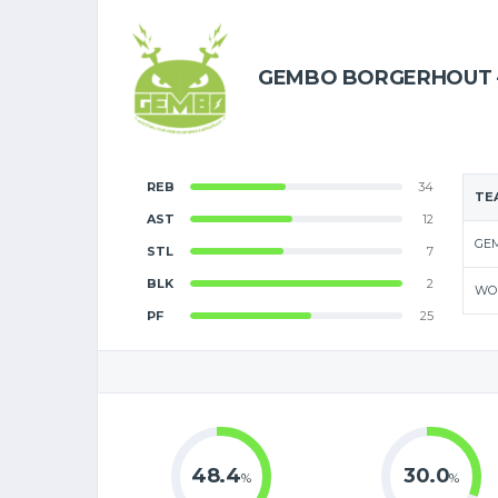
GEMBO BORGERHOUT 
REB
34
TE
AST
12
GE
STL
7
BLK
2
WO
PF
25
48.4
30.0
%
%