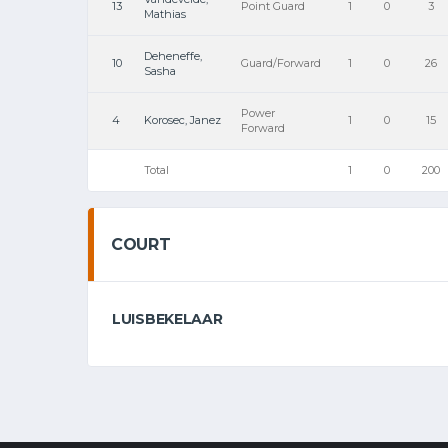
13
Point Guard
1
0
3
Mathias
Deheneffe,
10
Guard/Forward
1
0
26
Sasha
Power
4
Korosec, Janez
1
0
15
Forward
Total
1
0
200
COURT
LUISBEKELAAR