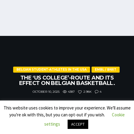
BELGIAN STUDENT-ATHLETES IN THE USA
EMBL / BNXT
THE ‘US COLLEGE’-ROUTE AND ITS
EFFECT ON BELGIAN BASKETBALL.
4387
4
2.98K
OCTOBER 10, 2025
This website uses cookies to improve your experience. We'll assume
you're ok with this, but you can opt-out if you wish.
Cookie
settings
ACCEPT