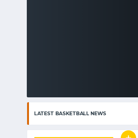
LATEST BASKETBALL NEWS