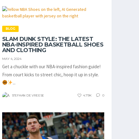
BLOG
SLAM DUNK STYLE: THE LATEST
NBA-INSPIRED BASKETBALL SHOES
AND CLOTHING
MAY 4, 2024
Get a chuckle with our NBA-inspired fashion guide!
From court kicks to street chic, hoop it up in style.
...
STEFAAN DE VREESE
4.79K
0