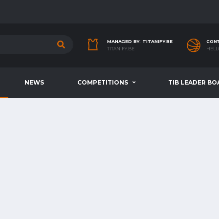
MANAGED BY: TITANIFY.BE
CONT
TITANIFY.BE
HELL
NEWS
COMPETITIONS
TIB LEADER BO