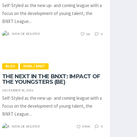
Self-Styled as the new up- and coming league with a
focus on the development of young talent, the
BNXT League...
SVEN DE BOLSTER
4K
0
BLOG
EMBL / BNXT
THE NEXT IN THE BNXT: IMPACT OF
THE YOUNGSTERS (BE)
DECEMBER 16, 2024
Self-Styled as the new up- and coming league with a
focus on the development of young talent, the
BNXT League...
SVEN DE BOLSTER
3.94K
0