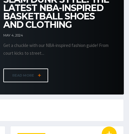
LATEST NBA-INSPIRED
BASKETBALL SHOES
AND CLOTHING
MAY 4, 2024
Get a chuckle with our NBA-inspired fashion guide! From
court kicks to street...
READ MORE