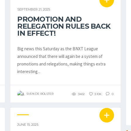
EMBL / BNXT
SEPTEMBER 21, 2025
PROMOTION AND
RELEGATION RULES BACK
IN EFFECT!
Big news this Saturday as the BNXT League
announced that there will again be a system of
promotions and relegations, making things extra
interesting...
SVEN DE BOLSTER
3402
3.10K
0
TIB
JUNE 15, 2025