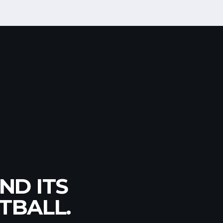
GIAN
ND ITS
TION
6, U18,
TBALL.
T!