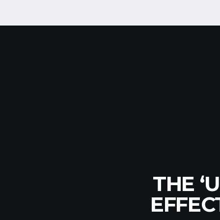
EUR
THE ‘
PRO
NATION
EFFEC
R