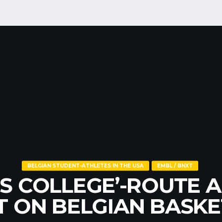
EUROBASKET
NATIONAL TEAMS
OBASKET 2025 – BEL
BELGIAN STUDENT-ATHLETES IN THE USA
EMBL / BNXT
EMBL / BNXT
US COLLEGE’-ROUTE A
MOTION AND RELEGA
AL YOUTH TEAMS (U1
T ON BELGIAN BASKE
ULES BACK IN EFFEC
U20)