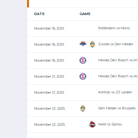
DATE
GAME
Rotterdam vs Mons
November 16, 2025
Zwolle vs Den Helder
November 16, 2025
Heroes Den Bosch vs A
November 16, 2025
Heroes Den Bosch vs A
November 21, 2025
Kortrijk vs ZZ Leiden
November 21, 2025
Den Helder vs Brussels
November 22, 2025
Aalst vs Spirou
November 22, 2025