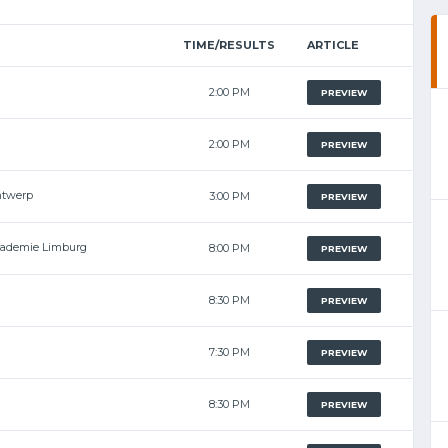
TIME/RESULTS
ARTICLE
2:00 PM
PREVIEW
2:00 PM
PREVIEW
ntwerp
3:00 PM
PREVIEW
cademie Limburg
8:00 PM
PREVIEW
8:30 PM
PREVIEW
7:30 PM
PREVIEW
8:30 PM
PREVIEW