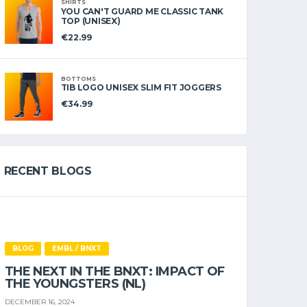
SHIRTS
YOU CAN'T GUARD ME CLASSIC TANK
TOP (UNISEX)
€
22.99
BOTTOMS
TIB LOGO UNISEX SLIM FIT JOGGERS
€
34.99
RECENT BLOGS
BLOG
EMBL / BNXT
THE NEXT IN THE BNXT: IMPACT OF
THE YOUNGSTERS (NL)
DECEMBER 16, 2024