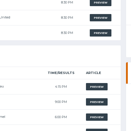
8:30 PM
PREVIEW
United
8:30 PM
PREVIEW
8:30 PM
PREVIEW
TIME/RESULTS
ARTICLE
eau
4:15 PM
PREVIEW
9:00 PM
PREVIEW
mel
6:00 PM
PREVIEW