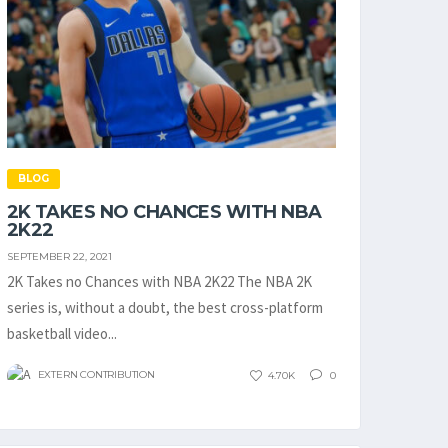
BLOG
2K TAKES NO CHANCES WITH NBA
2K22
SEPTEMBER 22, 2021
2K Takes no Chances with NBA 2K22 The NBA 2K
series is, without a doubt, the best cross-platform
basketball video...
EXTERN CONTRIBUTION
4.70K
0