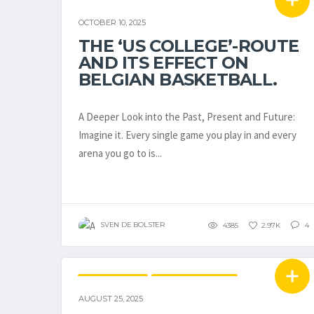
BELGIAN STUDENT-ATHLETES IN THE USA
OCTOBER 10, 2025
EMBL / BNXT
THE ‘US COLLEGE’-ROUTE
AND ITS EFFECT ON
BELGIAN BASKETBALL.
A Deeper Look into the Past, Present and Future:
Imagine it. Every single game you play in and every
arena you go to is...
SVEN DE BOLSTER
4385
2.97K
4
EUROBASKET
NATIONAL TEAMS
AUGUST 25, 2025