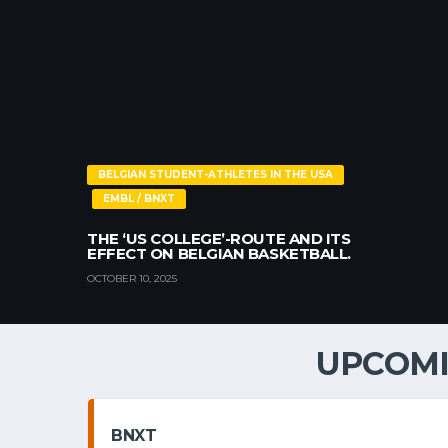
BELGIAN STUDENT-ATHLETES IN THE USA
EMBL / BNXT
THE ‘US COLLEGE’-ROUTE AND ITS
EFFECT ON BELGIAN BASKETBALL.
OCTOBER 10, 2025
UPCOMI
BNXT