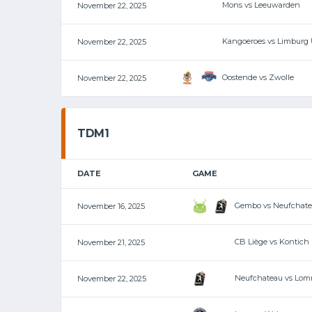
Mons vs Leeuwarden
November 22, 2025
Kangoeroes vs Limburg 
November 22, 2025
Oostende vs Zwolle
November 22, 2025
TDM1
DATE
GAME
Gembo vs Neufchat
November 16, 2025
CB Liège vs Kontich
November 21, 2025
Neufchateau vs Lom
November 22, 2025