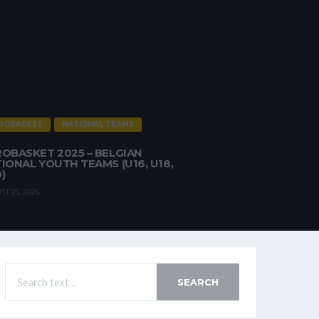
ROBASKET
NATIONAL TEAMS
OBASKET 2025 – BELGIAN
IONAL YOUTH TEAMS (U16, U18,
)
T 25, 2025
SEARCH