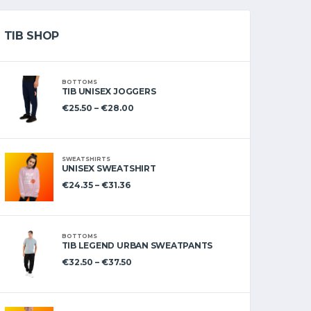
TIB SHOP
BOTTOMS
TIB UNISEX JOGGERS
€
25.50
–
€
28.00
SWEATSHIRTS
UNISEX SWEATSHIRT
€
24.35
–
€
31.36
BOTTOMS
TIB LEGEND URBAN SWEATPANTS
€
32.50
–
€
37.50