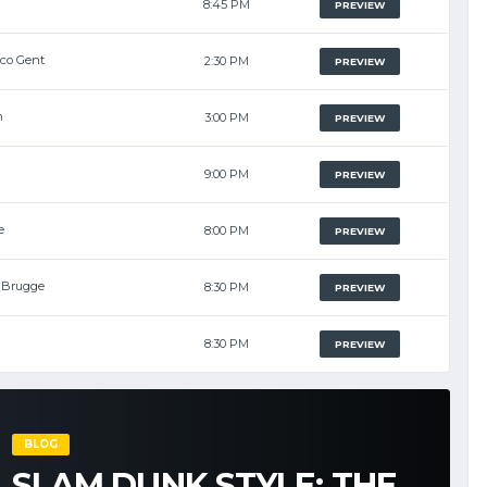
8:45 PM
PREVIEW
lco Gent
2:30 PM
PREVIEW
m
3:00 PM
PREVIEW
9:00 PM
PREVIEW
e
8:00 PM
PREVIEW
i Brugge
8:30 PM
PREVIEW
8:30 PM
PREVIEW
BLOG
SLAM DUNK STYLE: THE