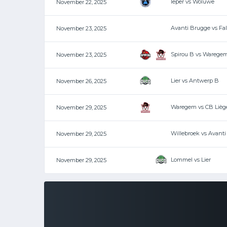
Ieper vs Woluwe
November 22, 2025
Avanti Brugge vs Fa
November 23, 2025
Spirou B vs Warege
November 23, 2025
Lier vs Antwerp B
November 26, 2025
Waregem vs CB Lièg
November 29, 2025
Willebroek vs Avant
November 29, 2025
Lommel vs Lier
November 29, 2025