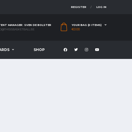
REGISTER
LOG IN
ENT MANAGER: SVEN DE BOLSTER
YOUR BAG (0 ITEMS)
€
0.00
O@THISISBASKETBALL.BE
ARDS
SHOP